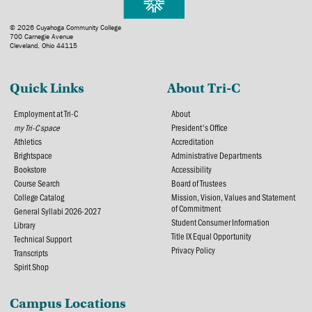
© 2026 Cuyahoga Community College
700 Carnegie Avenue
Cleveland, Ohio 44115
Quick Links
About Tri-C
Employment at Tri-C
About
my Tri-C space
President's Office
Athletics
Accreditation
Brightspace
Administrative Departments
Bookstore
Accessibility
Course Search
Board of Trustees
College Catalog
Mission, Vision, Values and Statement
of Commitment
General Syllabi 2026-2027
Student Consumer Information
Library
Title IX Equal Opportunity
Technical Support
Privacy Policy
Transcripts
Spirit Shop
Campus Locations