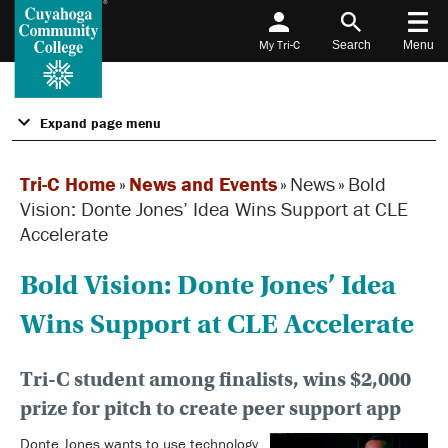
My Tri-C
Search
Menu
Expand page menu
Tri-C Home
»
News and Events
»
News
»
Bold
Vision: Donte Jones’ Idea Wins Support at CLE
Accelerate
Bold Vision: Donte Jones’ Idea
Wins Support at CLE Accelerate
Tri-C student among finalists, wins $2,000
prize for pitch to create peer support app
Donte Jones wants to use technology