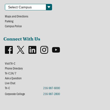
Maps and Directions
Parking
Campus Police
Connect With Us
Visit Tri-C
Phone Directory
Tri-C 24/7
Ask a Question
Live Chat
Tri-C
216-987-6000
Corporate College
216-987-2800