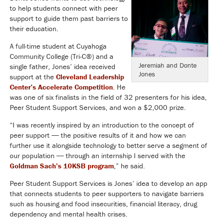
to help students connect with peer
support to guide them past barriers to
their education.
A full-time student at Cuyahoga
Community College (Tri-C®) and a
Jeremiah and Donte
single father, Jones’ idea received
Jones
support at the
Cleveland Leadership
Center’s Accelerate Competition
. He
was one of six finalists in the field of 32 presenters for his idea,
Peer Student Support Services, and won a $2,000 prize.
“I was recently inspired by an introduction to the concept of
peer support ― the positive results of it and how we can
further use it alongside technology to better serve a segment of
our population ― through an internship I served with the
Goldman Sach’s 10KSB program
,” he said.
Peer Student Support Services is Jones’ idea to develop an app
that connects students to peer supporters to navigate barriers
such as housing and food insecurities, financial literacy, drug
dependency and mental health crises.