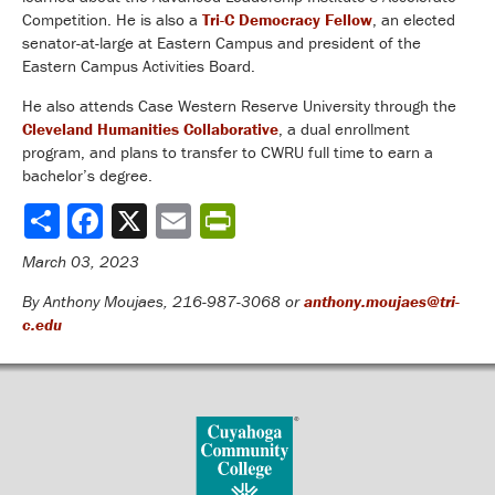
Competition. He is also a
Tri-C Democracy Fellow
, an elected
senator-at-large at Eastern Campus and president of the
Eastern Campus Activities Board.
He also attends Case Western Reserve University through the
Cleveland Humanities Collaborative
, a dual enrollment
program, and plans to transfer to CWRU full time to earn a
bachelor’s degree.
Share
March 03, 2023
By Anthony Moujaes, 216-987-3068 or
anthony.moujaes@tri-
c.edu