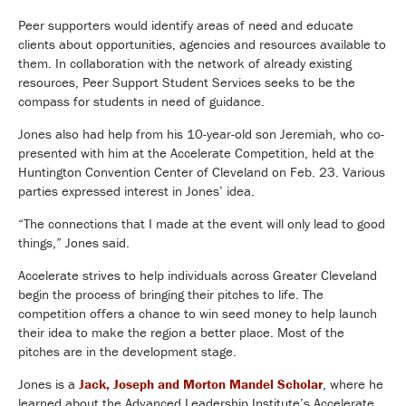
Peer supporters would identify areas of need and educate
clients about opportunities, agencies and resources available to
them. In collaboration with the network of already existing
resources, Peer Support Student Services seeks to be the
compass for students in need of guidance.
Jones also had help from his 10-year-old son Jeremiah, who co-
presented with him at the Accelerate Competition, held at the
Huntington Convention Center of Cleveland on Feb. 23. Various
parties expressed interest in Jones’ idea.
“The connections that I made at the event will only lead to good
things,” Jones said.
Accelerate strives to help individuals across Greater Cleveland
begin the process of bringing their pitches to life. The
competition offers a chance to win seed money to help launch
their idea to make the region a better place. Most of the
pitches are in the development stage.
Jones is a
Jack, Joseph and Morton Mandel Scholar
, where he
learned about the Advanced Leadership Institute’s Accelerate