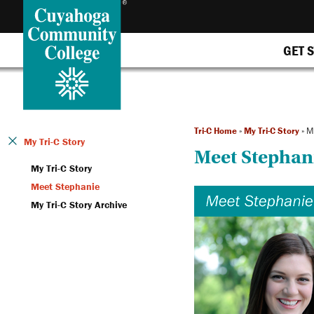
GET 
Tri-C Home
»
My Tri-C Story
»
M
My Tri-C Story
Meet Stephan
My Tri-C Story
Meet Stephanie
My Tri-C Story Archive