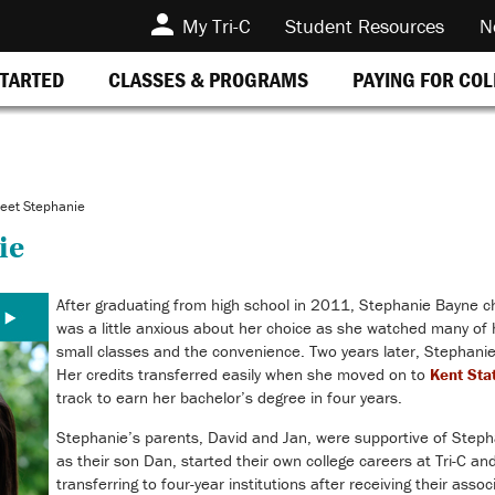
My Tri-C
Student Resources
N
STARTED
CLASSES & PROGRAMS
PAYING FOR CO
eet Stephanie
ie
After graduating from high school in 2011, Stephanie Bayne c
was a little anxious about her choice as she watched many of h
small classes and the convenience. Two years later, Stephanie
Her credits transferred easily when she moved on to
Kent Sta
track to earn her bachelor’s degree in four years.
Stephanie’s parents, David and Jan, were supportive of Stephan
as their son Dan, started their own college careers at Tri-C an
transferring to four-year institutions after receiving their asso