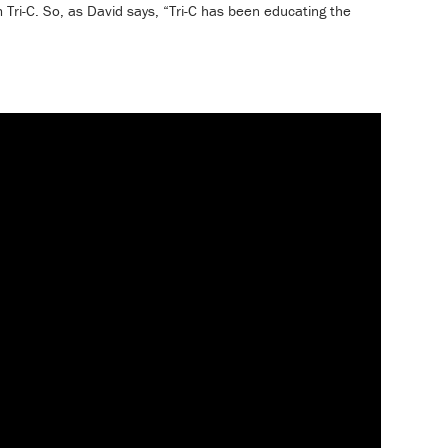
m Tri-C. So, as David says, “Tri-C has been educating the