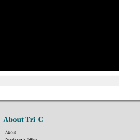
About Tri-C
About
President's Office