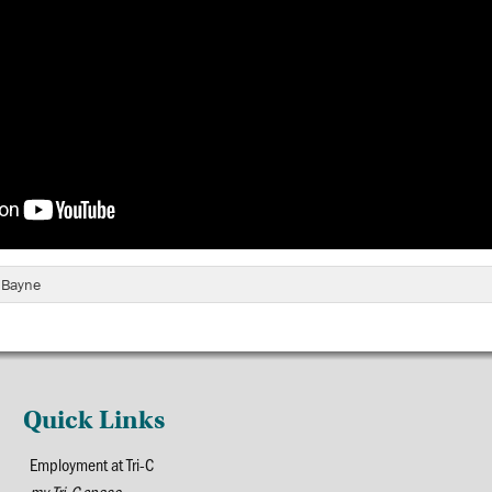
e Bayne
Quick Links
Employment at Tri-C
my Tri-C space