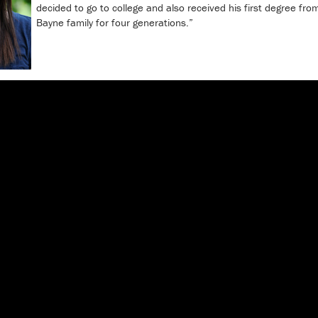
decided to go to college and also received his first degree fro
Bayne family for four generations.”