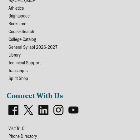
Athletics
Brightspace
Bookstore
Course Search
College Catalog
General Syllabi 2026-2027
Library
Technical Support
Transcripts
Spirit Shop
Connect With Us
Visit Tri-C
Phone Directory