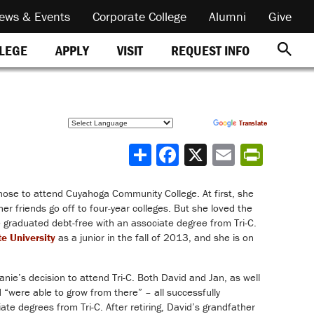
ews & Events
Corporate College
Alumni
Give
REQUEST INFO
LLEGE
APPLY
VISIT
Powered by
Translate
Share
hose to attend Cuyahoga Community College. At first, she
er friends go off to four-year colleges. But she loved the
 graduated debt-free with an associate degree from Tri-C.
te University
as a junior in the fall of 2013, and she is on
ie’s decision to attend Tri-C. Both David and Jan, as well
d “were able to grow from there” – all successfully
ciate degrees from Tri-C. After retiring, David’s grandfather