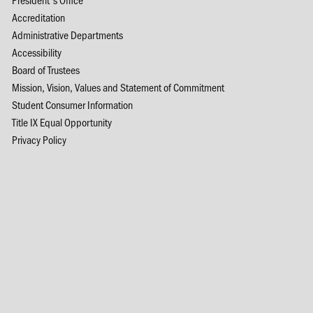
Accreditation
Administrative Departments
Accessibility
Board of Trustees
Mission, Vision, Values and Statement of Commitment
Student Consumer Information
Title IX Equal Opportunity
Privacy Policy