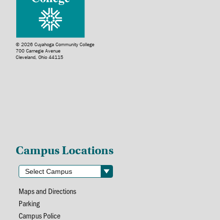
© 2026 Cuyahoga Community College
700 Carnegie Avenue
Cleveland, Ohio 44115
Campus Locations
Maps and Directions
Parking
Campus Police