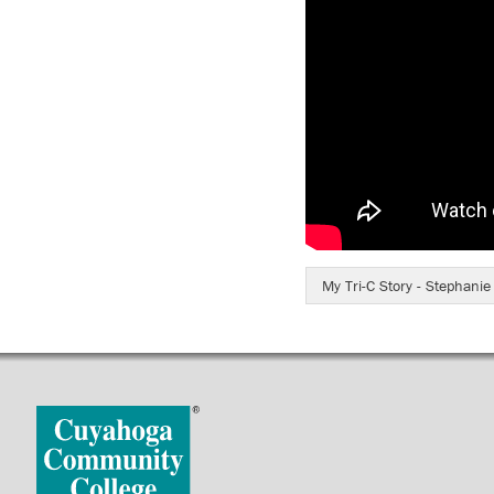
My Tri-C Story - Stephani