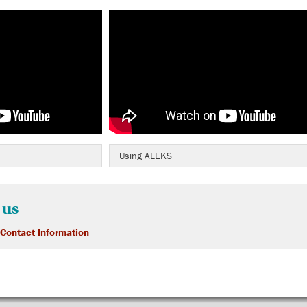
Using ALEKS
 us
 Contact Information