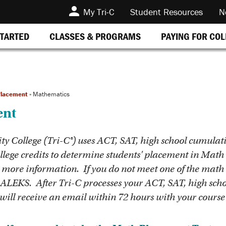
My Tri-C
Student Resources
N
STARTED
CLASSES & PROGRAMS
PAYING FOR CO
lacement
»
Mathematics
ent
College (Tri-C®) uses ACT, SAT, high school cumulat
lege credits to determine students' placement in Math c
 more information. If you do not meet one of the math
 ALEKS. After Tri-C processes your ACT, SAT, high schoo
ill receive an email within 72 hours with your course 