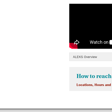
ALEKS Overview
How to reach
Locations, Hours and