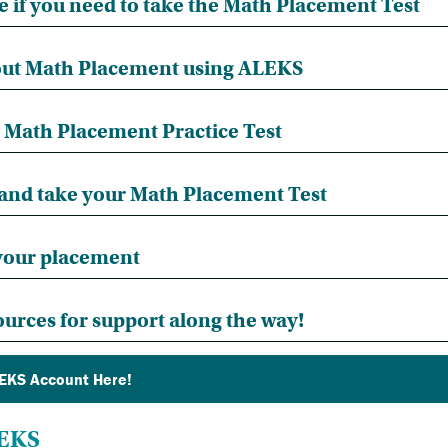
e if you need to take the Math Placement Test
bout Math Placement using ALEKS
r Math Placement Practice Test
 and take your Math Placement Test
 your placement
urces for support along the way!
EKS Account Here!
LEKS