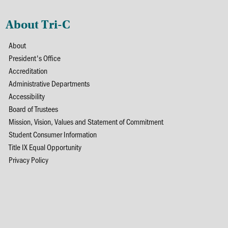
About Tri-C
About
President's Office
Accreditation
Administrative Departments
Accessibility
Board of Trustees
Mission, Vision, Values and Statement of Commitment
Student Consumer Information
Title IX Equal Opportunity
Privacy Policy