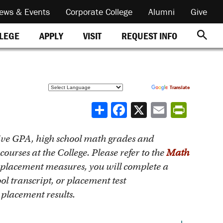
ews & Events
Corporate College
Alumni
Give
REQUEST INFO
LLEGE
APPLY
VISIT
Powered by
Translate
Share
ive GPA, high school math grades and
ourses at the College. Please refer to the
Math
 placement measures, you will complete a
l transcript, or placement test
placement results.