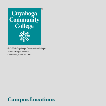
© 2026 Cuyahoga Community College
700 Carnegie Avenue
Cleveland, Ohio 44115
Campus Locations