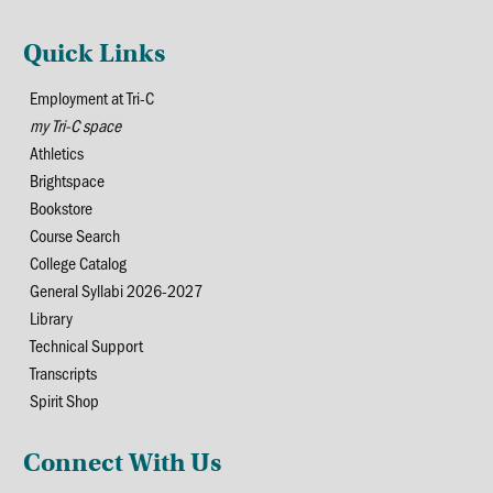
Quick Links
Employment at Tri-C
my Tri-C space
Athletics
Brightspace
Bookstore
Course Search
College Catalog
General Syllabi 2026-2027
Library
Technical Support
Transcripts
Spirit Shop
Connect With Us