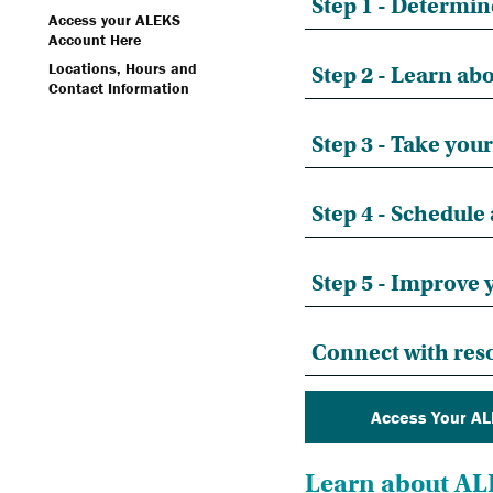
Step 1 - Determin
Access your ALEKS
Account Here
Locations, Hours and
Step 2 - Learn a
Contact Information
Step 3 - Take you
Step 4 - Schedule
Step 5 - Improve
Connect with reso
Access Your AL
Learn about A