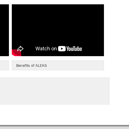
Benefits of ALEKS