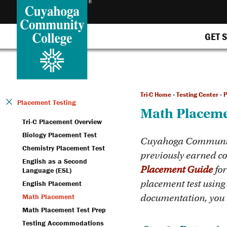
GET 
Tri-C Home
»
Testing Center
»
P
Placement Testing
Math Placem
Tri-C Placement Overview
Biology Placement Test
Cuyahoga Community 
Chemistry Placement Test
previously earned col
English as a Second
Placement Guide
for
Language (ESL)
placement test using
English Placement
Math Placement
documentation, you w
Math Placement Test Prep
Testing Accommodations