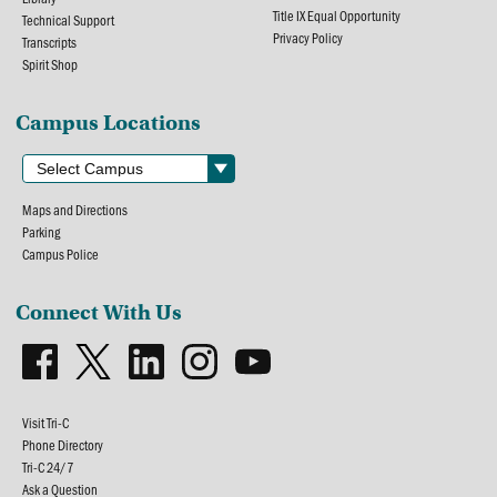
Title IX Equal Opportunity
Technical Support
Privacy Policy
Transcripts
Spirit Shop
Campus Locations
Maps and Directions
Parking
Campus Police
Connect With Us
Visit Tri-C
Phone Directory
Tri-C 24/7
Ask a Question