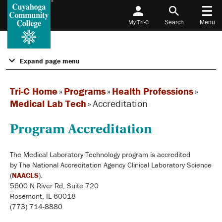
My Tri-C
Search
Menu
Expand page menu
Tri-C Home
»
Programs
»
Health Professions
»
Medical Lab Tech
»
Accreditation
Program Accreditation
The Medical Laboratory Technology program is accredited
by The National Accreditation Agency Clinical Laboratory Science
(
NAACLS
)
.
5600 N River Rd, Suite 720
Rosemont, IL 60018
(773) 714-8880