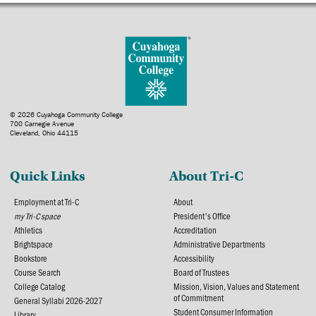
© 2026 Cuyahoga Community College
700 Carnegie Avenue
Cleveland, Ohio 44115
Quick Links
About Tri-C
Employment at Tri-C
About
my Tri-C space
President's Office
Athletics
Accreditation
Brightspace
Administrative Departments
Bookstore
Accessibility
Course Search
Board of Trustees
College Catalog
Mission, Vision, Values and Statement
of Commitment
General Syllabi 2026-2027
Student Consumer Information
Library