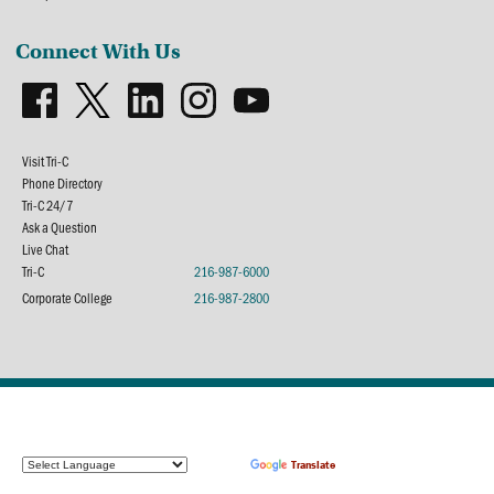
Connect With Us
Visit Tri-C
Phone Directory
Tri-C 24/7
Ask a Question
Live Chat
Tri-C
216-987-6000
Corporate College
216-987-2800
Powered by
Translate