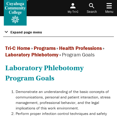
My Tri-C
Search
Menu
Expand page menu
Tri-C Home
»
Programs
»
Health Professions
»
Laboratory Phlebotomy
»
Program Goals
Laboratory Phlebotomy
Program Goals
Demonstrate an understanding of the basic concepts of
communications, personal and patient interaction, stress
management, professional behavior, and the legal
implications of this work environment.
Perform proper infection control techniques and safety