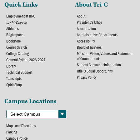
Quick Links
About Tri-C
Employment at Tri-C
About
my Tri-C space
President's Office
Athletics
Accreditation
Brightspace
Administrative Departments
Bookstore
Accessibility
Course Search
Board of Trustees
College Catalog
Mission, Vision, Values and Statement
of Commitment
General Syllabi 2026-2027
Student Consumer Information
Library
Title IX Equal Opportunity
Technical Support
Privacy Policy
Transcripts
Spirit Shop
Campus Locations
Maps and Directions
Parking
Campus Police