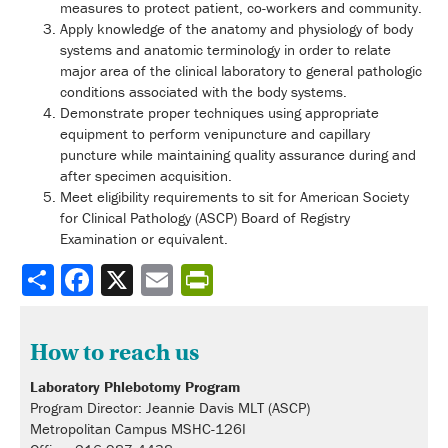
measures to protect patient, co-workers and community.
Apply knowledge of the anatomy and physiology of body
systems and anatomic terminology in order to relate
major area of the clinical laboratory to general pathologic
conditions associated with the body systems.
Demonstrate proper techniques using appropriate
equipment to perform venipuncture and capillary
puncture while maintaining quality assurance during and
after specimen acquisition.
Meet eligibility requirements to sit for American Society
for Clinical Pathology (ASCP) Board of Registry
Examination or equivalent.
Share
How to reach us
Laboratory Phlebotomy Program
Program Director: Jeannie Davis MLT (ASCP)
Metropolitan Campus MSHC-126I