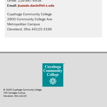
Office: 216-987-4438
Email:
jeannie.davis@tri-c.edu
Cuyahoga Community College
2900 Community College Ave.
Metropolitan Campus
Cleveland, Ohio 44115-3196
© 2026 Cuyahoga Community College
700 Carnegie Avenue
Cleveland, Ohio 44115