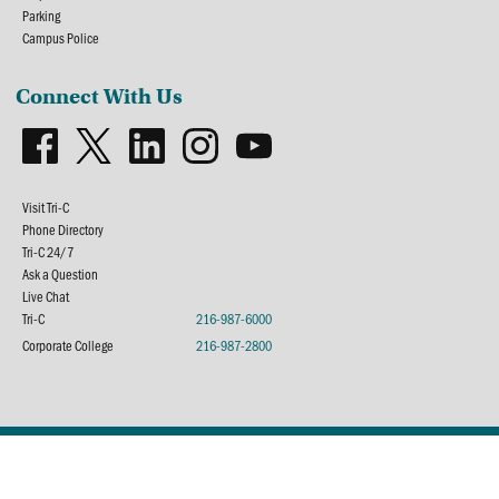
Parking
Campus Police
Connect With Us
Visit Tri-C
Phone Directory
Tri-C 24/7
Ask a Question
Live Chat
Tri-C
216-987-6000
Corporate College
216-987-2800