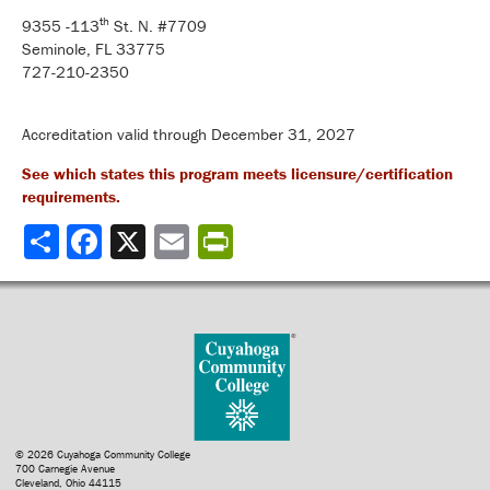
th
9355 -113
St. N. #7709
Seminole, FL 33775
727-210-2350
Accreditation valid through December 31, 2027
See which states this program meets licensure/certification
requirements.
Share
© 2026 Cuyahoga Community College
700 Carnegie Avenue
Cleveland, Ohio 44115