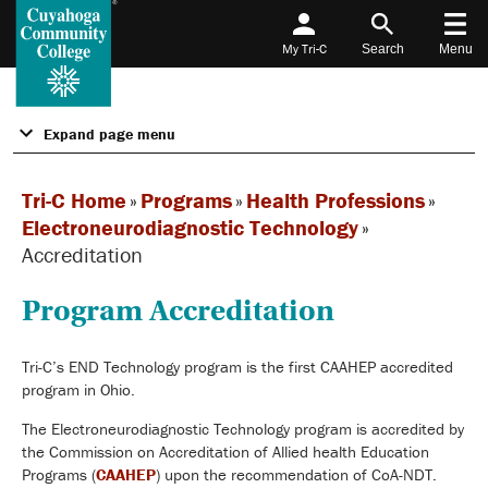
My Tri-C
Search
Menu
Expand page menu
Tri-C Home
»
Programs
»
Health Professions
»
Electroneurodiagnostic Technology
»
Accreditation
Program Accreditation
Tri-C’s END Technology program is the first CAAHEP accredited
program in Ohio.
The Electroneurodiagnostic Technology program is accredited by
the Commission on Accreditation of Allied health Education
Programs (
CAAHEP
) upon the recommendation of CoA-NDT.