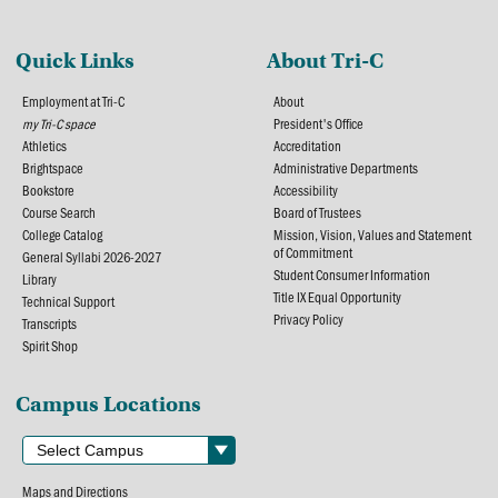
Quick Links
About Tri-C
Employment at Tri-C
About
my Tri-C space
President's Office
Athletics
Accreditation
Brightspace
Administrative Departments
Bookstore
Accessibility
Course Search
Board of Trustees
College Catalog
Mission, Vision, Values and Statement
of Commitment
General Syllabi 2026-2027
Student Consumer Information
Library
Title IX Equal Opportunity
Technical Support
Privacy Policy
Transcripts
Spirit Shop
Campus Locations
Maps and Directions