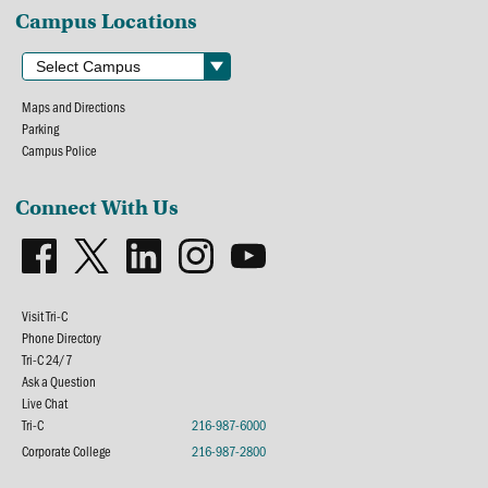
Campus Locations
Maps and Directions
Parking
Campus Police
Connect With Us
Visit Tri-C
Phone Directory
Tri-C 24/7
Ask a Question
Live Chat
Tri-C
216-987-6000
Corporate College
216-987-2800