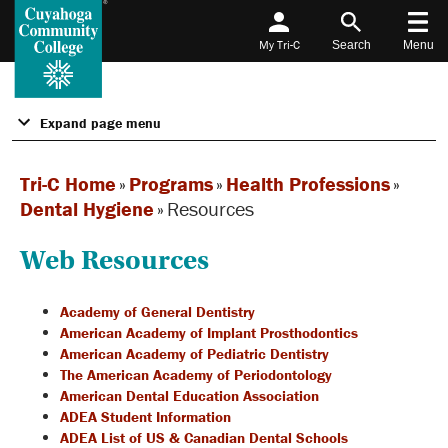
My Tri-C
Search
Menu
Expand page menu
Tri-C Home
»
Programs
»
Health Professions
»
Dental Hygiene
»
Resources
Web Resources
Academy of General Dentistry
American Academy of Implant Prosthodontics
American Academy of Pediatric Dentistry
The American Academy of Periodontology
American Dental Education Association
ADEA Student Information
ADEA List of US & Canadian Dental Schools