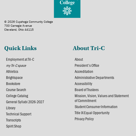
© 2026 Cuyahoga Community College
700 Carnegie Avenue
Cleveland, Ohio 44115
Quick Links
About Tri-C
Employment at Tri-C
About
my Tri-C space
President's Office
Athletics
Accreditation
Brightspace
Administrative Departments
Bookstore
Accessibility
Course Search
Board of Trustees
College Catalog
Mission, Vision, Values and Statement
of Commitment
General Syllabi 2026-2027
Student Consumer Information
Library
Title IX Equal Opportunity
Technical Support
Privacy Policy
Transcripts
Spirit Shop