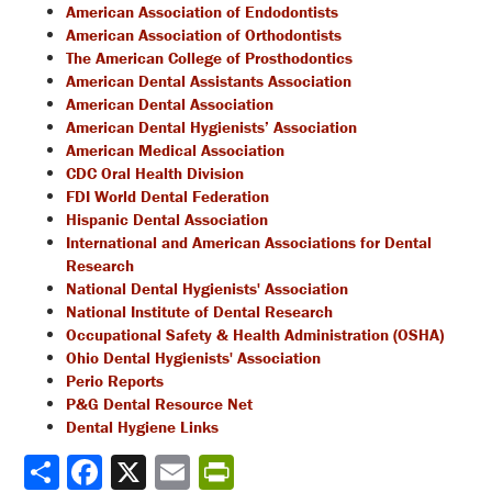
American Association of Endodontists
American Association of Orthodontists
The American College of Prosthodontics
American Dental Assistants Association
American Dental Association
American Dental Hygienists’ Association
American Medical Association
CDC Oral Health Division
FDI World Dental Federation
Hispanic Dental Association
International and American Associations for Dental
Research
National Dental Hygienists' Association
National Institute of Dental Research
Occupational Safety & Health Administration (OSHA)
Ohio Dental Hygienists' Association
Perio Reports
P&G Dental Resource Net
Dental Hygiene Links
Share