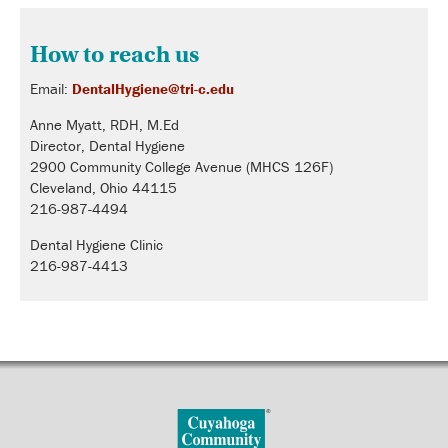
How to reach us
Email:
DentalHygiene@tri-c.edu
Anne Myatt, RDH, M.Ed
Director, Dental Hygiene
2900 Community College Avenue (MHCS 126F)
Cleveland, Ohio 44115
216-987-4494
Dental Hygiene Clinic
216-987-4413