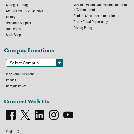
College Catalog
Mission, Vision, Values and Statement
of Commitment
General Syllabi 2026-2027
Student Consumer Information
Library
Title IX Equal Opportunity
Technical Support
Privacy Policy
Transcripts
Spirit Shop
Campus Locations
Maps and Directions
Parking
Campus Police
Connect With Us
Visit Tri-C