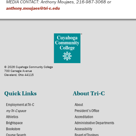
MEDIA CONTACT: Anthony Moujaes, 216-987-3068 or
anthony.moujaes@tri-c.edu
© 2026 Cuyahoga Community College
700 Carnegie Avenue
Cleveland, Ohio 44115
Quick Links
About Tri-C
Employment at Tri-C
About
my Tri-C space
President's Office
Athletics
Accreditation
Brightspace
Administrative Departments
Bookstore
Accessibility
Course Search
Board of Trustees