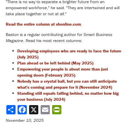
"There is no way to separate a brighter future from an
empowered workforce," he said. "They are intertwined and will
take place together or not at all."
Read the entire column at sbonline.com
.
Baston is a regular contributing author for
Smart Business
Magazine
. Read his most recent columns:
Developing employees who are ready to face the future
(July 2025)
Plan ahead or be left behind (May 2025)
Empowering your people is about more than just
opening doors (February 2025)
Nobody has a crystal ball, but you can still anticipate
what's coming and prepare for it (November 2024)
Standing still equals falling behind, no matter how big
your business (July 2024)
Share
November 10, 2025