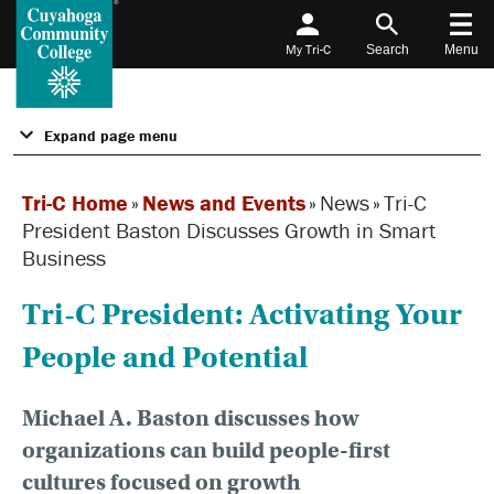
My Tri-C
Search
Menu
Expand page menu
Tri-C Home
»
News and Events
»
News
»
Tri-C
President Baston Discusses Growth in Smart
Business
Tri-C President: Activating Your
People and Potential
Michael A. Baston discusses how
organizations can build people-first
cultures focused on growth