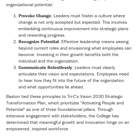
organizational potential:
Provoke Change
: Leaders must foster a culture where
change is not only accepted but expected. This involves
embedding continuous improvement into strategic plans
and rewarding progress.
Recognize Potential
: Effective leadership means seeing
beyond current roles and envisioning what employees can
become. Investing in their growth benefits both the
individual and the organization.
Communicate Relentlessly
: Leaders must clearly
articulate their vision and expectations. Employees need
to hear how they fit into the future of the organization
and what opportunities lie ahead.
Baston tied these principles to Tri-C's Vision 2030 Strategic
Transformation Plan, which prioritizes "Activating People and
Potential" as one of three foundational pillars. Through
extensive engagement with stakeholders, the College has
determined that meaningful growth and innovation hinge on an
empowered, inspired workforce.