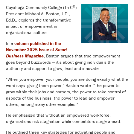
®
Cuyahoga Community College (Tri-C
)
President Michael A. Baston, J.D.,
Ed.D., explores the transformative
impact of empowerment in
organizational culture.
In a
column published in the
November 2025 issue of
Smart
Business Magazine
, Baston argues that true empowerment
goes beyond buzzwords — it's about giving individuals the
authority and support to grow, lead and innovate.
"When you empower your people, you are doing exactly what the
word says: giving them power," Baston wrote. "The power to
grow within their jobs and careers, the power to take control of
aspects of the business, the power to lead and empower
others, among many other examples."
He emphasized that without an empowered workforce,
organizations risk stagnation while competitors surge ahead.
He outlined three key strategies for activating people and