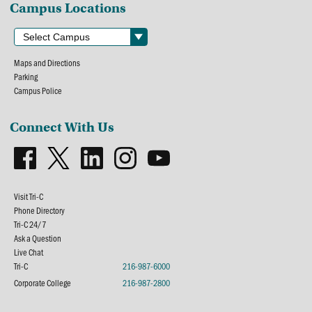
Campus Locations
Maps and Directions
Parking
Campus Police
Connect With Us
Visit Tri-C
Phone Directory
Tri-C 24/7
Ask a Question
Live Chat
Tri-C
216-987-6000
Corporate College
216-987-2800