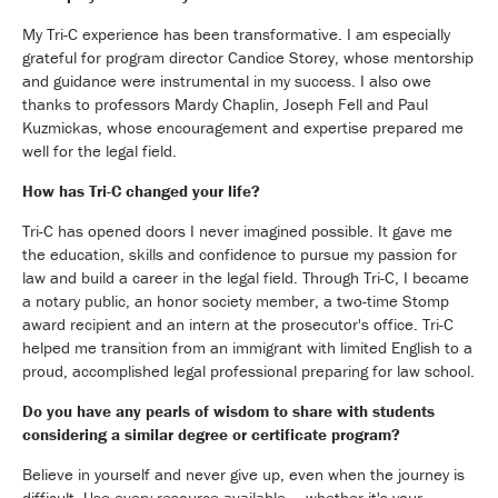
My Tri-C experience has been transformative. I am especially
grateful for program director Candice Storey, whose mentorship
and guidance were instrumental in my success. I also owe
thanks to professors Mardy Chaplin, Joseph Fell and Paul
Kuzmickas, whose encouragement and expertise prepared me
well for the legal field.
How has Tri-C changed your life?
Tri-C has opened doors I never imagined possible. It gave me
the education, skills and confidence to pursue my passion for
law and build a career in the legal field. Through Tri-C, I became
a notary public, an honor society member, a two-time Stomp
award recipient and an intern at the prosecutor's office. Tri-C
helped me transition from an immigrant with limited English to a
proud, accomplished legal professional preparing for law school.
Do you have any pearls of wisdom to share with students
considering a similar degree or certificate program?
Believe in yourself and never give up, even when the journey is
difficult. Use every resource available — whether it's your