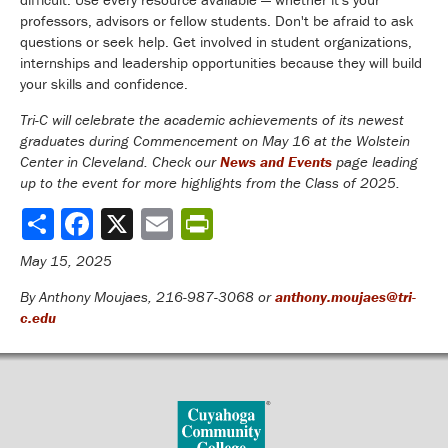
professors, advisors or fellow students. Don't be afraid to ask
questions or seek help. Get involved in student organizations,
internships and leadership opportunities because they will build
your skills and confidence.
Tri-C will celebrate the academic achievements of its newest
graduates during Commencement on May 16 at the Wolstein
Center in Cleveland. Check our
News and Events
page leading
up to the event for more highlights from the Class of 2025.
Share
May 15, 2025
By Anthony Moujaes, 216-987-3068 or
anthony.moujaes@tri-
c.edu