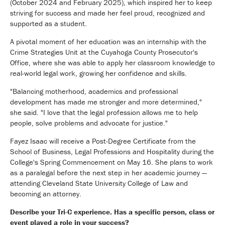
(October 2024 and February 2025), which inspired her to keep
striving for success and made her feel proud, recognized and
supported as a student.
A pivotal moment of her education was an internship with the
Crime Strategies Unit at the Cuyahoga County Prosecutor's
Office, where she was able to apply her classroom knowledge to
real-world legal work, growing her confidence and skills.
"Balancing motherhood, academics and professional
development has made me stronger and more determined,"
she said. "I love that the legal profession allows me to help
people, solve problems and advocate for justice."
Fayez Isaac will receive a Post-Degree Certificate from the
School of Business, Legal Professions and Hospitality during the
College's Spring Commencement on May 16. She plans to work
as a paralegal before the next step in her academic journey —
attending Cleveland State University College of Law and
becoming an attorney.
Describe your Tri-C experience. Has a specific person, class or
event played a role in your success?