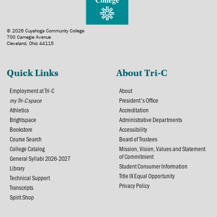
© 2026 Cuyahoga Community College
700 Carnegie Avenue
Cleveland, Ohio 44115
Quick Links
About Tri-C
Employment at Tri-C
About
my Tri-C space
President's Office
Athletics
Accreditation
Brightspace
Administrative Departments
Bookstore
Accessibility
Course Search
Board of Trustees
College Catalog
Mission, Vision, Values and Statement
of Commitment
General Syllabi 2026-2027
Student Consumer Information
Library
Title IX Equal Opportunity
Technical Support
Privacy Policy
Transcripts
Spirit Shop