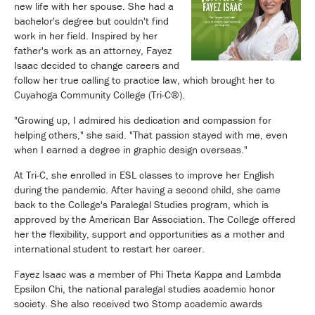
new life with her spouse. She had a
bachelor's degree but couldn't find
work in her field. Inspired by her
father's work as an attorney, Fayez
Isaac decided to change careers and
follow her true calling to practice law, which brought her to
Cuyahoga Community College (Tri-C®).
"Growing up, I admired his dedication and compassion for
helping others," she said. "That passion stayed with me, even
when I earned a degree in graphic design overseas."
At Tri-C, she enrolled in ESL classes to improve her English
during the pandemic. After having a second child, she came
back to the College's Paralegal Studies program, which is
approved by the American Bar Association. The College offered
her the flexibility, support and opportunities as a mother and
international student to restart her career.
Fayez Isaac was a member of Phi Theta Kappa and Lambda
Epsilon Chi, the national paralegal studies academic honor
society. She also received two Stomp academic awards