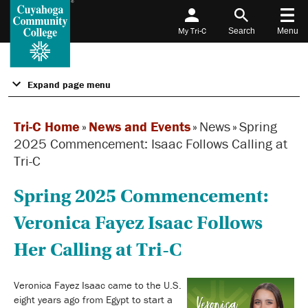
My Tri-C
Search
Menu
Expand page menu
Tri-C Home
»
News and Events
»
News
»
Spring
2025 Commencement: Isaac Follows Calling at
Tri-C
Spring 2025 Commencement:
Veronica Fayez Isaac Follows
Her Calling at Tri-C
Veronica Fayez Isaac came to the U.S.
eight years ago from Egypt to start a