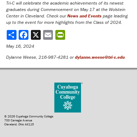
Tri-C will celebrate the academic achievements of its newest
graduates during Commencement on May 17 at the Wolstein
Center in Cleveland. Check our
News and Events
page leading
up to the event for more highlights from the Class of 2024.
Share
May 16, 2024
Dylanne Weese, 216-987-4281 or
dylanne.weese@tri-c.edu
© 2026 Cuyahoga Community College
700 Carnegie Avenue
Cleveland, Ohio 44115