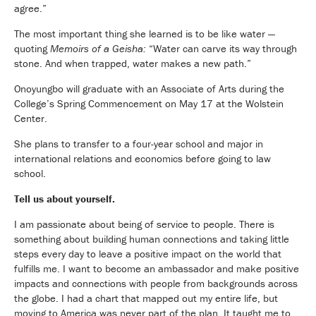
agree.”
The most important thing she learned is to be like water —
quoting
Memoirs of a Geisha:
“Water can carve its way through
stone. And when trapped, water makes a new path.”
Onoyungbo will graduate with an Associate of Arts during the
College’s Spring Commencement on May 17 at the Wolstein
Center.
She plans to transfer to a four-year school and major in
international relations and economics before going to law
school.
Tell us about yourself.
I am passionate about being of service to people. There is
something about building human connections and taking little
steps every day to leave a positive impact on the world that
fulfills me. I want to become an ambassador and make positive
impacts and connections with people from backgrounds across
the globe. I had a chart that mapped out my entire life, but
moving to America was never part of the plan. It taught me to