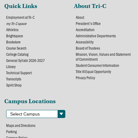
Quick Links
About Tri-C
Employment at Tri-C
About
my Tri-C space
President's Office
Athletics
Accreditation
Brightspace
Administrative Departments
Bookstore
Accessibility
Course Search
Board of Trustees
College Catalog
Mission, Vision, Values and Statement
of Commitment
General Syllabi 2026-2027
Student Consumer Information
Library
Title IX Equal Opportunity
Technical Support
Privacy Policy
Transcripts
Spirit Shop
Campus Locations
Maps and Directions
Parking
Campus Police