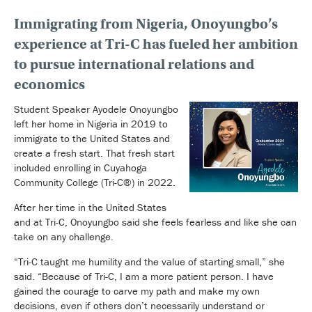
Immigrating from Nigeria, Onoyungbo’s
experience at Tri-C has fueled her ambition
to pursue international relations and
economics
Student Speaker Ayodele Onoyungbo
left her home in Nigeria in 2019 to
immigrate to the United States and
create a fresh start. That fresh start
included enrolling in Cuyahoga
Community College (Tri-C®) in 2022.
After her time in the United States
and at Tri-C, Onoyungbo said she feels fearless and like she can
take on any challenge.
“Tri-C taught me humility and the value of starting small,” she
said. “Because of Tri-C, I am a more patient person. I have
gained the courage to carve my path and make my own
decisions, even if others don’t necessarily understand or