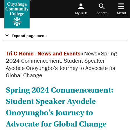
My Tri-C
Search
Menu
Expand page menu
Tri-C Home
»
News and Events
»
News
»
Spring
2024 Commencement: Student Speaker
Ayodele Onoyungbo’s Journey to Advocate for
Global Change
Spring 2024 Commencement:
Student Speaker Ayodele
Onoyungbo’s Journey to
Advocate for Global Change