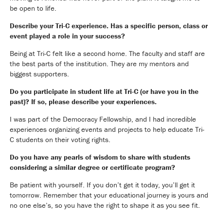
be open to life.
Describe your Tri-C experience. Has a specific person, class or
event played a role in your success?
Being at Tri-C felt like a second home. The faculty and staff are
the best parts of the institution. They are my mentors and
biggest supporters.
Do you participate in student life at Tri-C (or have you in the
past)? If so, please describe your experiences.
I was part of the Democracy Fellowship, and I had incredible
experiences organizing events and projects to help educate Tri-
C students on their voting rights.
Do you have any pearls of wisdom to share with students
considering a similar degree or certificate program?
Be patient with yourself. If you don’t get it today, you’ll get it
tomorrow. Remember that your educational journey is yours and
no one else’s, so you have the right to shape it as you see fit.