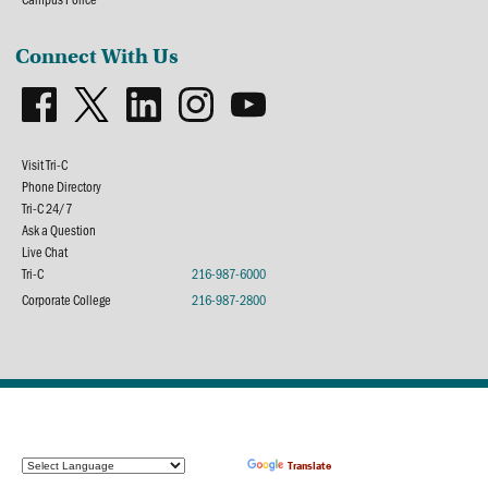
Connect With Us
Visit Tri-C
Phone Directory
Tri-C 24/7
Ask a Question
Live Chat
Tri-C
216-987-6000
Corporate College
216-987-2800
Powered by
Translate