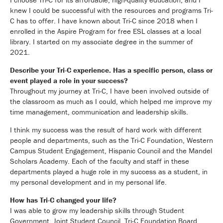
knew I could be successful with the resources and programs Tri-
C has to offer. I have known about Tri-C since 2018 when I
enrolled in the Aspire Program for free ESL classes at a local
library. I started on my associate degree in the summer of
2021.
Describe your Tri-C experience. Has a specific person, class or
event played a role in your success?
Throughout my journey at Tri-C, I have been involved outside of
the classroom as much as I could, which helped me improve my
time management, communication and leadership skills.
I think my success was the result of hard work with different
people and departments, such as the Tri-C Foundation, Western
Campus Student Engagement, Hispanic Council and the Mandel
Scholars Academy. Each of the faculty and staff in these
departments played a huge role in my success as a student, in
my personal development and in my personal life.
How has Tri-C changed your life?
I was able to grow my leadership skills through Student
Government, Joint Student Council, Tri-C Foundation Board,