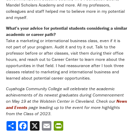
Mandel Scholars Academy and more. All my professors,
colleagues and staff helped me to believe more in my potential
and myself.
What’s your advice for potential students considering a similar
academic or career path?
Take a marketing or international business class, even if it is
not part of your program. Audit it and try it out. Talk to the
professor before or after classes, visit them during their office
hours, and reach out to Career Center to learn more about the
opportunities in that field. I had reassurance after I took three
classes related to marketing and international business and
learned about potential career opportunities.
Cuyahoga Community College will celebrate the academic
achievements of its newest graduates during Commencement
on May 19 at the Wolstein Center in Cleveland. Check our
News
and Events
page leading up to the event for more highlights
from the Class of 2023.
Share