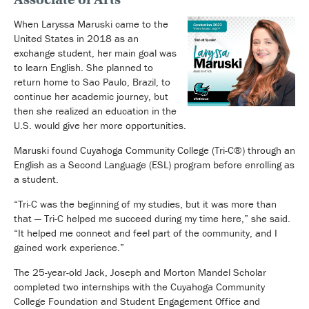
When Laryssa Maruski came to the
United States in 2018 as an
exchange student, her main goal was
to learn English. She planned to
return home to Sao Paulo, Brazil, to
continue her academic journey, but
then she realized an education in the
U.S. would give her more opportunities.
Maruski found Cuyahoga Community College (Tri-C®) through an
English as a Second Language (ESL) program before enrolling as
a student.
“Tri-C was the beginning of my studies, but it was more than
that — Tri-C helped me succeed during my time here,” she said.
“It helped me connect and feel part of the community, and I
gained work experience.”
The 25-year-old Jack, Joseph and Morton Mandel Scholar
completed two internships with the Cuyahoga Community
College Foundation and Student Engagement Office and