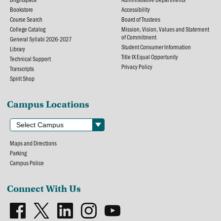
Bookstore
Accessibility
Course Search
Board of Trustees
College Catalog
Mission, Vision, Values and Statement
of Commitment
General Syllabi 2026-2027
Student Consumer Information
Library
Title IX Equal Opportunity
Technical Support
Privacy Policy
Transcripts
Spirit Shop
Campus Locations
Maps and Directions
Parking
Campus Police
Connect With Us