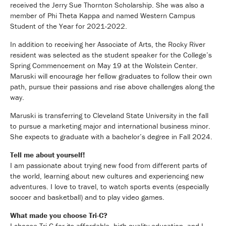
received the Jerry Sue Thornton Scholarship. She was also a
member of Phi Theta Kappa and named Western Campus
Student of the Year for 2021-2022.
In addition to receiving her Associate of Arts, the Rocky River
resident was selected as the student speaker for the College’s
Spring Commencement on May 19 at the Wolstein Center.
Maruski will encourage her fellow graduates to follow their own
path, pursue their passions and rise above challenges along the
way.
Maruski is transferring to Cleveland State University in the fall
to pursue a marketing major and international business minor.
She expects to graduate with a bachelor’s degree in Fall 2024.
Tell me about yourself!
I am passionate about trying new food from different parts of
the world, learning about new cultures and experiencing new
adventures. I love to travel, to watch sports events (especially
soccer and basketball) and to play video games.
What made you choose Tri-C?
I choose Tri-C for its affordable, high-quality education, and I