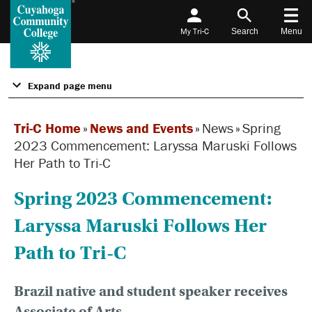
My Tri-C
Search
Menu
Expand page menu
Tri-C Home
»
News and Events
»
News
»
Spring
2023 Commencement: Laryssa Maruski Follows
Her Path to Tri-C
Spring 2023 Commencement:
Laryssa Maruski Follows Her
Path to Tri-C
Brazil native and student speaker receives
Associate of Arts