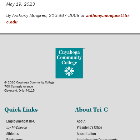
May 19, 2023
By Anthony Moujaes, 216-987-3068 or
anthony.moujaes@tri-
c.edu
© 2026 Cuyahoga Community College
700 Carnegie Avenue
Cleveland, Ohio 44115
Quick Links
About Tri-C
Employment at Tri-C
About
my Tri-C space
President's Office
Athletics
Accreditation
Brightspace
Administrative Departments