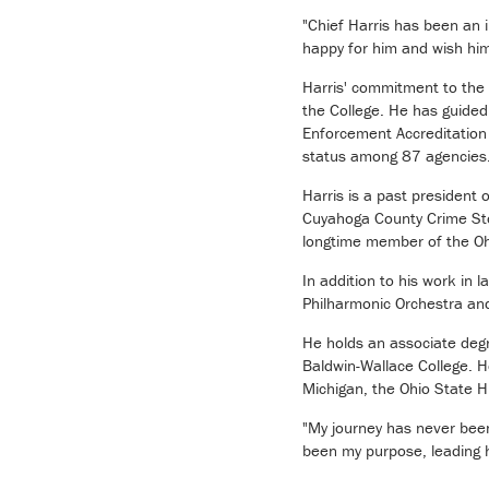
"Chief Harris has been an i
happy for him and wish him 
Harris' commitment to the 
the College. He has guide
Enforcement Accreditation
status among 87 agencies. H
Harris is a past president
Cuyahoga County Crime Stop
longtime member of the Oh
In addition to his work in
Philharmonic Orchestra an
He holds an associate degr
Baldwin-Wallace College. H
Michigan, the Ohio State 
"My journey has never been
been my purpose, leading 