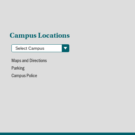
Campus Locations
Maps and Directions
Parking
Campus Police