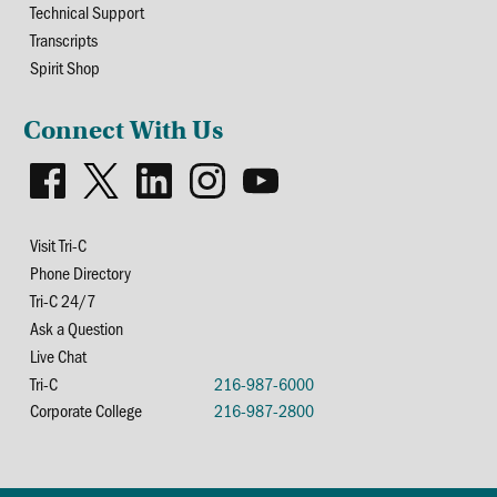
Technical Support
Transcripts
Spirit Shop
Connect With Us
Visit Tri-C
Phone Directory
Tri-C 24/7
Ask a Question
Live Chat
Tri-C
216-987-6000
Corporate College
216-987-2800