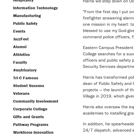
Hospitality
Harris will step down on Oc
Information Technology
"From the first day I put 
Manufacturing
firefighter answering alarm
Public Safety
one mission in my heart: to
blessed to use my God-give
Events
command police officers, f
JazzFest
Alumni
Eastern Campus President To
College searches for a suc
Athletics
officers and public safety
Faculty
Security Services departm
#mytricstory
Harris has transformed pol
Tri-C Famous
dean of Public Safety and C
Student Success
projects — the launch of t
Veterans
Village in 2019, which give
Community Involvement
Harris also oversaw the ex
Corporate College
academies to installing gr
Gifts and Grants
In addition, he spearheade
Pathway Programs
24/7 dispatch, advanced 
Workforce Innovation