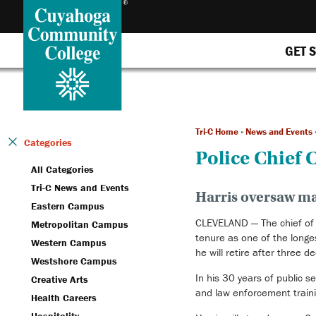
GET 
Tri-C Home
»
News and Events
Categories
Police Chief C
All Categories
Tri-C News and Events
Harris oversaw ma
Eastern Campus
CLEVELAND — The chief of p
Metropolitan Campus
tenure as one of the longes
Western Campus
he will retire after three d
Westshore Campus
In his 30 years of public 
Creative Arts
and law enforcement traini
Health Careers