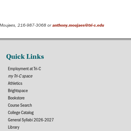
Moujaes, 216-987-3068 or
anthony.moujaes@tri-c.edu
Quick Links
Employment at Tri-C
my Tri-C space
Athletics
Brightspace
Bookstore
Course Search
College Catalog
General Syllabi 2026-2027
Library