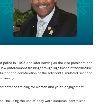
f police in 1995 and later serving as the vice president and
 law enforcement training through significant infrastructure
14 and the construction of the adjacent Simulated Scenario
 training.
 self-defense training for women and youth engagement
ce, including the use of body-worn cameras, centralized