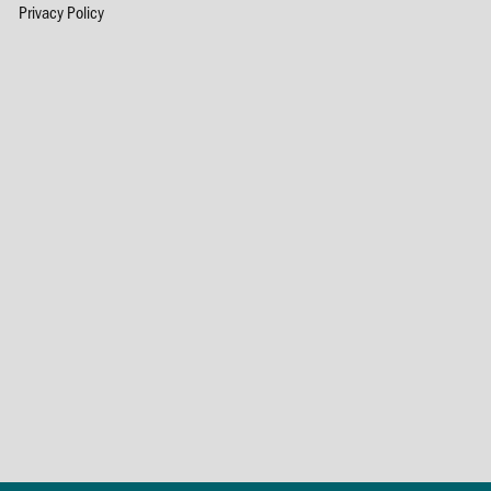
Privacy Policy