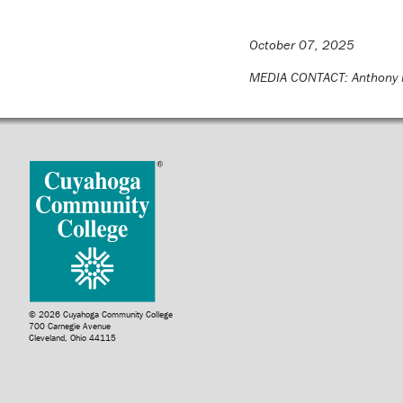
October 07, 2025
MEDIA CONTACT: Anthony 
© 2026 Cuyahoga Community College
700 Carnegie Avenue
Cleveland, Ohio 44115