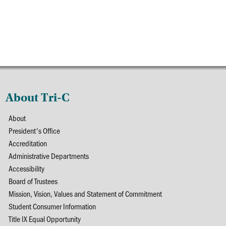
About Tri-C
About
President's Office
Accreditation
Administrative Departments
Accessibility
Board of Trustees
Mission, Vision, Values and Statement of Commitment
Student Consumer Information
Title IX Equal Opportunity