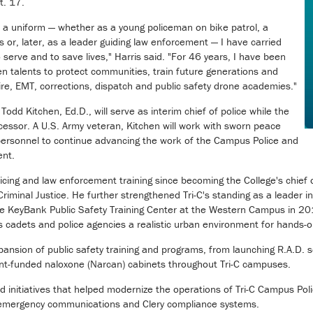
t. 17.
on a uniform — whether as a young policeman on bike patrol, a
s or, later, as a leader guiding law enforcement — I have carried
 serve and to save lives," Harris said. "For 46 years, I have been
n talents to protect communities, train future generations and
ire, EMT, corrections, dispatch and public safety drone academies."
dd Kitchen, Ed.D., will serve as interim chief of police while the
cessor. A U.S. Army veteran, Kitchen will work with sworn peace
 personnel to continue advancing the work of the Campus Police and
ent.
icing and law enforcement training since becoming the College's chief o
riminal Justice. He further strengthened Tri-C's standing as a leader in
he KeyBank Public Safety Training Center at the Western Campus in 20
s cadets and police agencies a realistic urban environment for hands-on
pansion of public safety training and programs, from launching R.A.D.
ant-funded naloxone (Narcan) cabinets throughout Tri-C campuses.
d initiatives that helped modernize the operations of Tri-C Campus Poli
emergency communications and Clery compliance systems.