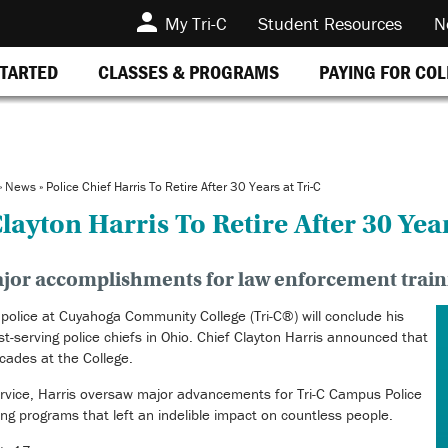
My Tri-C
Student Resources
N
STARTED
CLASSES & PROGRAMS
PAYING FOR CO
»
News
»
Police Chief Harris To Retire After 30 Years at Tri-C
layton Harris To Retire After 30 Year
jor accomplishments for law enforcement trai
olice at Cuyahoga Community College (Tri-C®) will conclude his
t-serving police chiefs in Ohio. Chief Clayton Harris announced that
ecades at the College.
service, Harris oversaw major advancements for Tri-C Campus Police
ng programs that left an indelible impact on countless people.