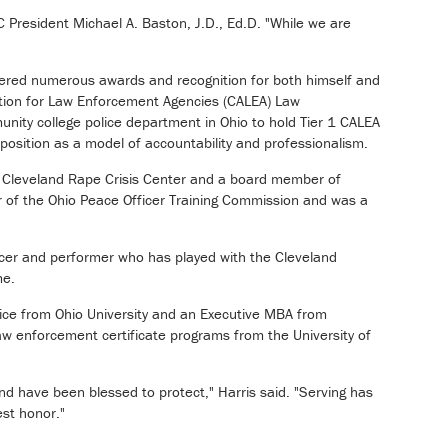
C President Michael A. Baston, J.D., Ed.D. "While we are
rnered numerous awards and recognition for both himself and
ation for Law Enforcement Agencies (CALEA) Law
ity college police department in Ohio to hold Tier 1 CALEA
 position as a model of accountability and professionalism.
he Cleveland Rape Crisis Center and a board member of
r of the Ohio Peace Officer Training Commission and was a
ducer and performer who has played with the Cleveland
me.
tice from Ohio University and an Executive MBA from
w enforcement certificate programs from the University of
nd have been blessed to protect," Harris said. "Serving has
st honor."