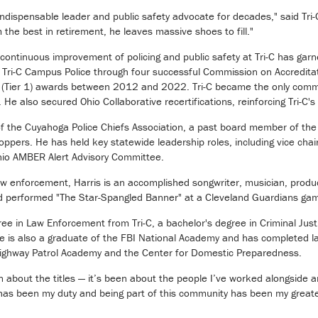
ndispensable leader and public safety advocate for decades," said Tri-
the best in retirement, he leaves massive shoes to fill."
continuous improvement of policing and public safety at Tri-C has ga
d Tri-C Campus Police through four successful Commission on Accredit
 (Tier 1) awards between 2012 and 2022. Tri-C became the only commun
e also secured Ohio Collaborative recertifications, reinforcing Tri-C's
 of the Cuyahoga Police Chiefs Association, a past board member of t
pers. He has held key statewide leadership roles, including vice chai
io AMBER Alert Advisory Committee.
 law enforcement, Harris is an accomplished songwriter, musician, pro
d performed "The Star-Spangled Banner" at a Cleveland Guardians ga
ee in Law Enforcement from Tri-C, a bachelor's degree in Criminal Jus
e is also a graduate of the FBI National Academy and has completed la
Highway Patrol Academy and the Center for Domestic Preparedness.
 about the titles — it’s been about the people I’ve worked alongside a
has been my duty and being part of this community has been my greate