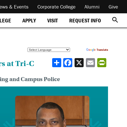
ews & Events
Corporate College
Alumni
Give
REQUEST INFO
LLEGE
APPLY
VISIT
Powered by
Translate
Share
s at Tri-C
ning and Campus Police