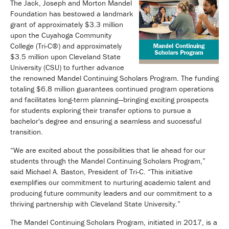
The Jack, Joseph and Morton Mandel
Foundation has bestowed a landmark
grant of approximately $3.3 million
upon the Cuyahoga Community
College (Tri-C®) and approximately
$3.5 million upon Cleveland State
University (CSU) to further advance
the renowned Mandel Continuing Scholars Program. The funding
totaling $6.8 million guarantees continued program operations
and facilitates long-term planning—bringing exciting prospects
for students exploring their transfer options to pursue a
bachelor's degree and ensuring a seamless and successful
transition.
“We are excited about the possibilities that lie ahead for our
students through the Mandel Continuing Scholars Program,”
said Michael A. Baston, President of Tri-C. “This initiative
exemplifies our commitment to nurturing academic talent and
producing future community leaders and our commitment to a
thriving partnership with Cleveland State University.”
The Mandel Continuing Scholars Program, initiated in 2017, is a