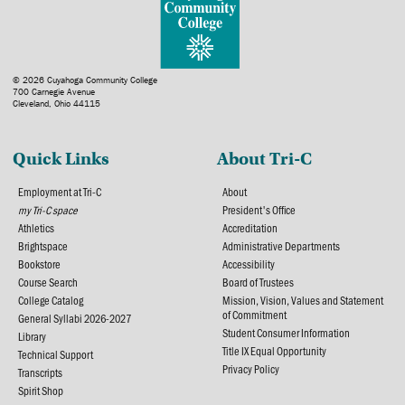
© 2026 Cuyahoga Community College
700 Carnegie Avenue
Cleveland, Ohio 44115
Quick Links
About Tri-C
Employment at Tri-C
About
my Tri-C space
President's Office
Athletics
Accreditation
Brightspace
Administrative Departments
Bookstore
Accessibility
Course Search
Board of Trustees
College Catalog
Mission, Vision, Values and Statement
of Commitment
General Syllabi 2026-2027
Student Consumer Information
Library
Title IX Equal Opportunity
Technical Support
Privacy Policy
Transcripts
Spirit Shop