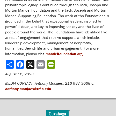
philanthropic legacy is continued through the Jack, Joseph and
Morton Mandel Foundation and the Jack, Joseph and Morton
Mandel Supporting Foundation. The work of the Foundations is
grounded in the belief that exceptional leaders, inspired by
powerful ideas, are key to improving society and the lives of
people around the world. The Foundations have identified five
areas of engagement that receive support, which include:
leadership development, management of nonprofits,
humanities, Jewish life and urban engagement. For more
information, please visit
mandelfoundation.org
.
Share
August 16, 2023
MEDIA CONTACT: Anthony Moujaes, 216-987-3068 or
anthony.moujaes@tri-c.edu