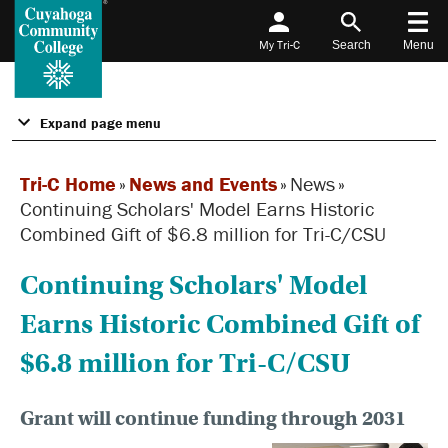
My Tri-C
Search
Menu
Expand page menu
Tri-C Home
»
News and Events
»
News
»
Continuing Scholars' Model Earns Historic
Combined Gift of $6.8 million for Tri-C/CSU
Continuing Scholars' Model
Earns Historic Combined Gift of
$6.8 million for Tri-C/CSU
Grant will continue funding through 2031