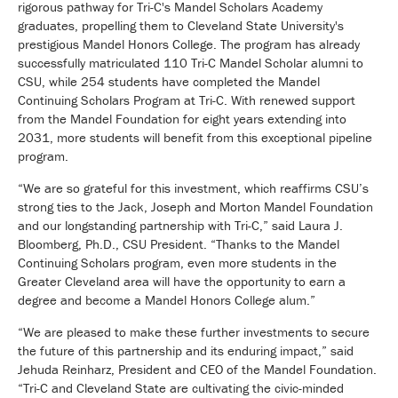
rigorous pathway for Tri-C's Mandel Scholars Academy
graduates, propelling them to Cleveland State University's
prestigious Mandel Honors College. The program has already
successfully matriculated 110 Tri-C Mandel Scholar alumni to
CSU, while 254 students have completed the Mandel
Continuing Scholars Program at Tri-C. With renewed support
from the Mandel Foundation for eight years extending into
2031, more students will benefit from this exceptional pipeline
program.
“We are so grateful for this investment, which reaffirms CSU’s
strong ties to the Jack, Joseph and Morton Mandel Foundation
and our longstanding partnership with Tri-C,” said Laura J.
Bloomberg, Ph.D., CSU President. “Thanks to the Mandel
Continuing Scholars program, even more students in the
Greater Cleveland area will have the opportunity to earn a
degree and become a Mandel Honors College alum.”
“We are pleased to make these further investments to secure
the future of this partnership and its enduring impact,” said
Jehuda Reinharz, President and CEO of the Mandel Foundation.
“Tri-C and Cleveland State are cultivating the civic-minded