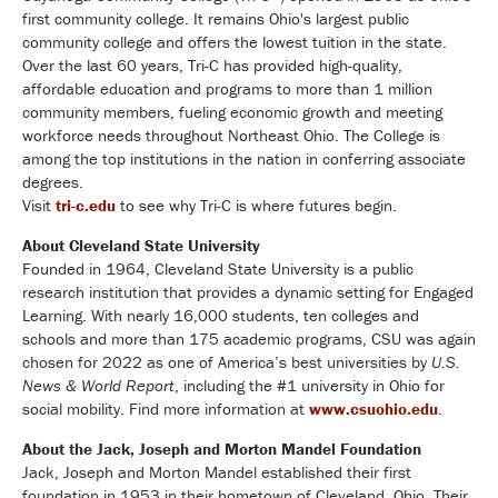
first community college. It remains Ohio's largest public
community college and offers the lowest tuition in the state.
Over the last 60 years, Tri-C has provided high-quality,
affordable education and programs to more than 1 million
community members, fueling economic growth and meeting
workforce needs throughout Northeast Ohio. The College is
among the top institutions in the nation in conferring associate
degrees.
Visit
tri-c.edu
to see why Tri-C is where futures begin.
About Cleveland State University
Founded in 1964, Cleveland State University is a public
research institution that provides a dynamic setting for Engaged
Learning. With nearly 16,000 students, ten colleges and
schools and more than 175 academic programs, CSU was again
chosen for 2022 as one of America’s best universities by
U.S.
News & World Report
, including the #1 university in Ohio for
social mobility. Find more information at
www.csuohio.edu
.
About the Jack, Joseph and Morton Mandel Foundation
Jack, Joseph and Morton Mandel established their first
foundation in 1953 in their hometown of Cleveland, Ohio. Their