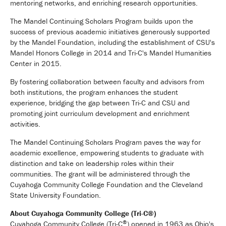
mentoring networks, and enriching research opportunities.
The Mandel Continuing Scholars Program builds upon the
success of previous academic initiatives generously supported
by the Mandel Foundation, including the establishment of CSU's
Mandel Honors College in 2014 and Tri-C's Mandel Humanities
Center in 2015.
By fostering collaboration between faculty and advisors from
both institutions, the program enhances the student
experience, bridging the gap between Tri-C and CSU and
promoting joint curriculum development and enrichment
activities.
The Mandel Continuing Scholars Program paves the way for
academic excellence, empowering students to graduate with
distinction and take on leadership roles within their
communities. The grant will be administered through the
Cuyahoga Community College Foundation and the Cleveland
State University Foundation.
About Cuyahoga Community College (Tri-C®)
®
Cuyahoga Community College (Tri-C
) opened in 1963 as Ohio's