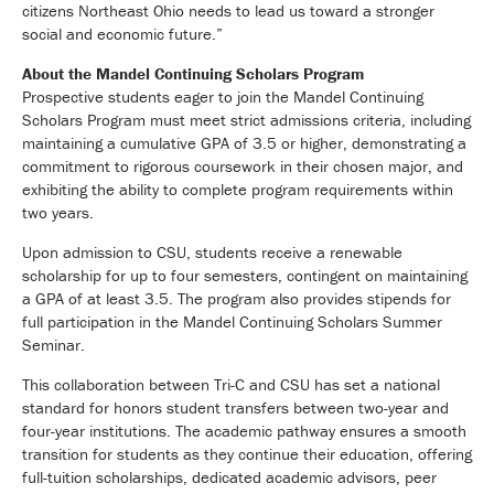
citizens Northeast Ohio needs to lead us toward a stronger
social and economic future.”
About the Mandel Continuing Scholars Program
Prospective students eager to join the Mandel Continuing
Scholars Program must meet strict admissions criteria, including
maintaining a cumulative GPA of 3.5 or higher, demonstrating a
commitment to rigorous coursework in their chosen major, and
exhibiting the ability to complete program requirements within
two years.
Upon admission to CSU, students receive a renewable
scholarship for up to four semesters, contingent on maintaining
a GPA of at least 3.5. The program also provides stipends for
full participation in the Mandel Continuing Scholars Summer
Seminar.
This collaboration between Tri-C and CSU has set a national
standard for honors student transfers between two-year and
four-year institutions. The academic pathway ensures a smooth
transition for students as they continue their education, offering
full-tuition scholarships, dedicated academic advisors, peer