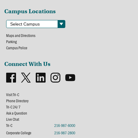
Campus Locations
Maps and Directions
Parking
Campus Police
Connect With Us
Visit Tri-C
Phone Directory
Tri-C 24/7
Ask a Question
Live Chat
Tri-C
216-987-6000
Corporate College
216-987-2800