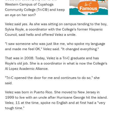
Western Campus of Cuyahoga
Community College (Tri-C®) and keep
an eye on her son?
Velez said yes. As she was sitting on campus tending to the boy,
Sylvia Royle, a coordinator with the College's former Hispanic
Council, said hello and offered Velez a smile.
"I saw someone who was just like me, who spoke my language
and made me feel OK," Velez said. "It changed everything."
That was in 2008. Today, Velez is a Tri-C graduate and has
Royle's old job. She is a coordinator in what is now the College's
Al Lopez Academic Alliance.
"Tri-C opened the door for me and continues to do so," she
said.
Velez was born in Puerto Rico. She moved to New Jersey in
1999 to live with an uncle after Hurricane George hit the island.
Velez, 11 at the time, spoke no English and at first had a "very
tough time."