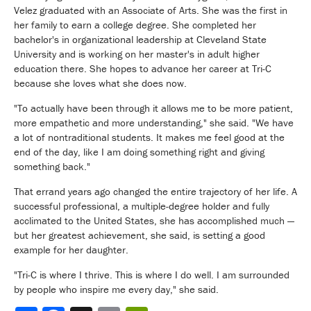
Velez graduated with an Associate of Arts. She was the first in
her family to earn a college degree. She completed her
bachelor's in organizational leadership at Cleveland State
University and is working on her master's in adult higher
education there. She hopes to advance her career at Tri-C
because she loves what she does now.
"To actually have been through it allows me to be more patient,
more empathetic and more understanding," she said. "We have
a lot of nontraditional students. It makes me feel good at the
end of the day, like I am doing something right and giving
something back."
That errand years ago changed the entire trajectory of her life. A
successful professional, a multiple-degree holder and fully
acclimated to the United States, she has accomplished much —
but her greatest achievement, she said, is setting a good
example for her daughter.
"Tri-C is where I thrive. This is where I do well. I am surrounded
by people who inspire me every day," she said.