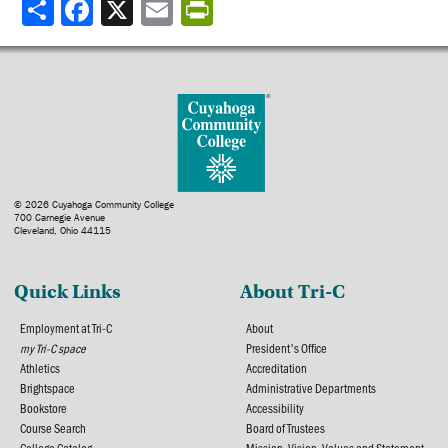
Share
© 2026 Cuyahoga Community College
700 Carnegie Avenue
Cleveland, Ohio 44115
Quick Links
About Tri-C
Employment at Tri-C
About
my Tri-C space
President's Office
Athletics
Accreditation
Brightspace
Administrative Departments
Bookstore
Accessibility
Course Search
Board of Trustees