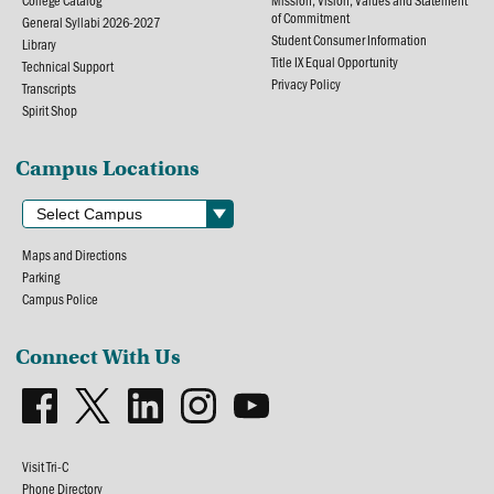
College Catalog
Mission, Vision, Values and Statement
of Commitment
General Syllabi 2026-2027
Student Consumer Information
Library
Title IX Equal Opportunity
Technical Support
Privacy Policy
Transcripts
Spirit Shop
Campus Locations
Maps and Directions
Parking
Campus Police
Connect With Us
Visit Tri-C
Phone Directory