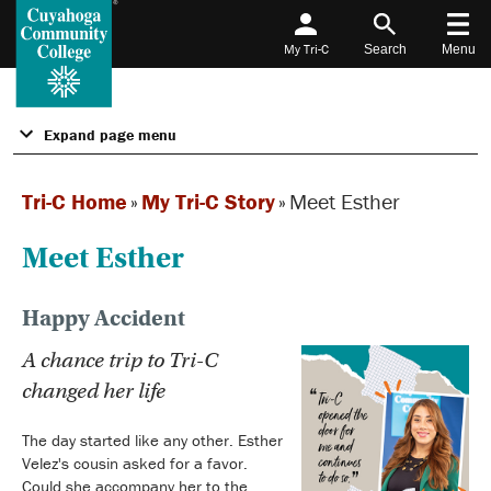
My Tri-C
Search
Menu
Expand page menu
Tri-C Home
»
My Tri-C Story
»
Meet Esther
Meet Esther
Happy Accident
A chance trip to Tri-C
changed her life
The day started like any other. Esther
Velez's cousin asked for a favor.
Could she accompany her to the