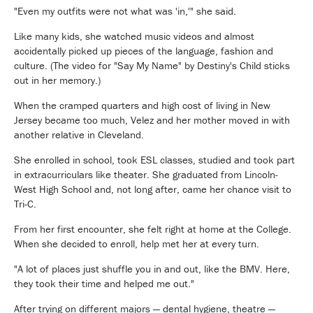
"Even my outfits were not what was 'in,'" she said.
Like many kids, she watched music videos and almost
accidentally picked up pieces of the language, fashion and
culture. (The video for "Say My Name" by Destiny's Child sticks
out in her memory.)
When the cramped quarters and high cost of living in New
Jersey became too much, Velez and her mother moved in with
another relative in Cleveland.
She enrolled in school, took ESL classes, studied and took part
in extracurriculars like theater. She graduated from Lincoln-
West High School and, not long after, came her chance visit to
Tri-C.
From her first encounter, she felt right at home at the College.
When she decided to enroll, help met her at every turn.
"A lot of places just shuffle you in and out, like the BMV. Here,
they took their time and helped me out."
After trying on different majors — dental hygiene, theatre —