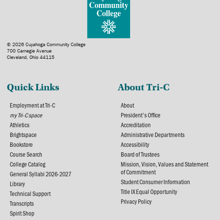
© 2026 Cuyahoga Community College
700 Carnegie Avenue
Cleveland, Ohio 44115
Quick Links
About Tri-C
Employment at Tri-C
About
my Tri-C space
President's Office
Athletics
Accreditation
Brightspace
Administrative Departments
Bookstore
Accessibility
Course Search
Board of Trustees
College Catalog
Mission, Vision, Values and Statement
of Commitment
General Syllabi 2026-2027
Student Consumer Information
Library
Title IX Equal Opportunity
Technical Support
Privacy Policy
Transcripts
Spirit Shop