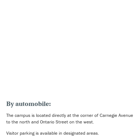
By automobile:
The campus is located directly at the corner of Carnegie Avenue
to the north and Ontario Street on the west.
Visitor parking is available in designated areas.