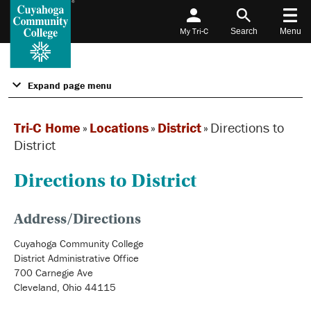
My Tri-C
Search
Menu
Expand page menu
Tri-C Home
»
Locations
»
District
»
Directions to
District
Directions to District
Address/Directions
Cuyahoga Community College
District Administrative Office
700 Carnegie Ave
Cleveland, Ohio 44115