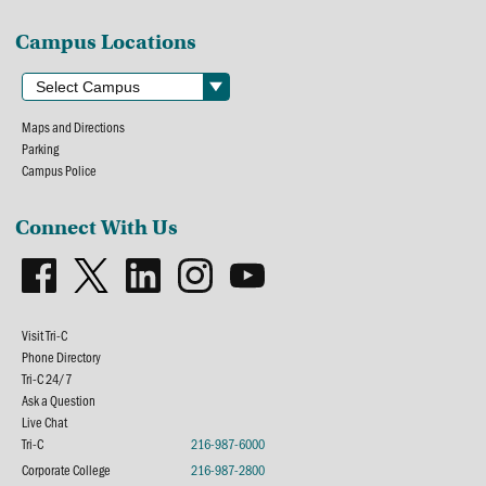
Campus Locations
Maps and Directions
Parking
Campus Police
Connect With Us
Visit Tri-C
Phone Directory
Tri-C 24/7
Ask a Question
Live Chat
Tri-C
216-987-6000
Corporate College
216-987-2800