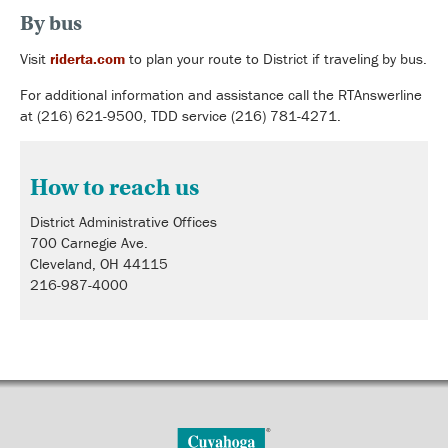
By bus
Visit
riderta.com
to plan your route to District if traveling by bus.
For additional information and assistance call the RTAnswerline
at (216) 621-9500, TDD service (216) 781-4271.
How to reach us
District Administrative Offices
700 Carnegie Ave.
Cleveland, OH 44115
216-987-4000