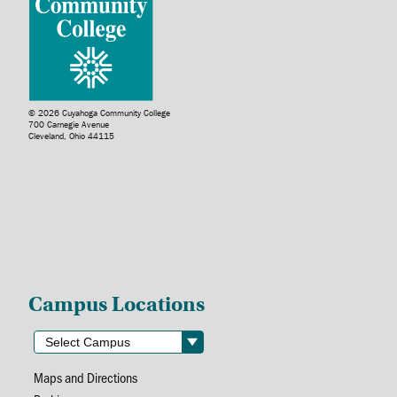
© 2026 Cuyahoga Community College
700 Carnegie Avenue
Cleveland, Ohio 44115
Campus Locations
Maps and Directions