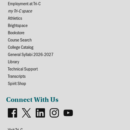
Employment at Tri-C
my Tri-C space
Athletics
Brightspace
Bookstore
Course Search
College Catalog
General Syllabi 2026-2027
Library
Technical Support
Transcripts
Spirit Shop
Connect With Us
Visit Tri-C