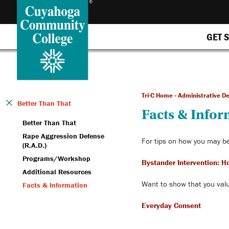
GET 
Tri-C Home
»
Administrative D
Better Than That
Facts & Info
Better Than That
Rape Aggression Defense
For tips on how you may be
(R.A.D.)
Programs/Workshop
Bystander Intervention: H
Additional Resources
Want to show that you valu
Facts & Information
Everyday Consent