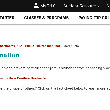
My Tri-C
Student Resources
N
STARTED
CLASSES & PROGRAMS
PAYING FOR CO
epartments
»
OIA
»
Title IX
»
Better Than That
»
Facts & Info
rmation
 able to prevent harmful or dangerous situations from happening click
ow to Be a Positive Bystander
e the choice of others? Click on the fact sheet below to learn more a