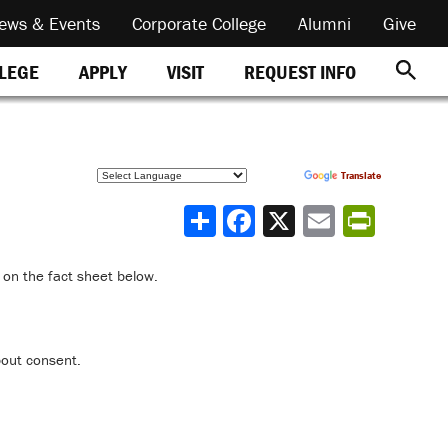
ews & Events
Corporate College
Alumni
Give
REQUEST INFO
LLEGE
APPLY
VISIT
Powered by
Translate
Share
 on the fact sheet below.
bout consent.