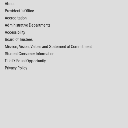
About
President's Office
Accreditation
Administrative Departments
Accessibility
Board of Trustees
Mission, Vision, Values and Statement of Commitment
Student Consumer Information
Title IX Equal Opportunity
Privacy Policy