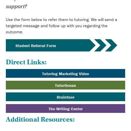
support?
Use the form below to refer them to tutoring. We will send a
targeted message and follow up with you regarding the
outcome.
Student Referral Form
Direct Links:
Tutoring Marketing Video
TutorOcean
Brainfuse
The Writing Center
Additional Resources: