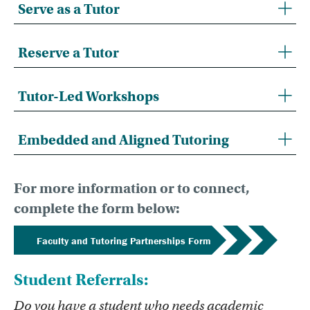
Serve as a Tutor
Reserve a Tutor
Tutor-Led Workshops
Embedded and Aligned Tutoring
For more information or to connect,
complete the form below:
Faculty and Tutoring Partnerships Form
Student Referrals:
Do you have a student who needs academic