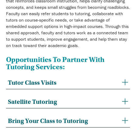
that reinforces classroom instruction, helps clarify challenging
concepts, and keeps small struggles from becoming roadblocks.
Faculty can easily refer students to tutoring, collaborate with
tutors on course-specific needs, or take advantage of
embedded support options in high-impact courses. Through this
shared approach, faculty and tutors work as a connected team
to support students, improve engagement, and help them stay
on track toward their academic goals.
Opportunities To Partner With
Tutoring Services:
Tutor Class Visits
Satellite Tutoring
Bring Your Class to Tutoring