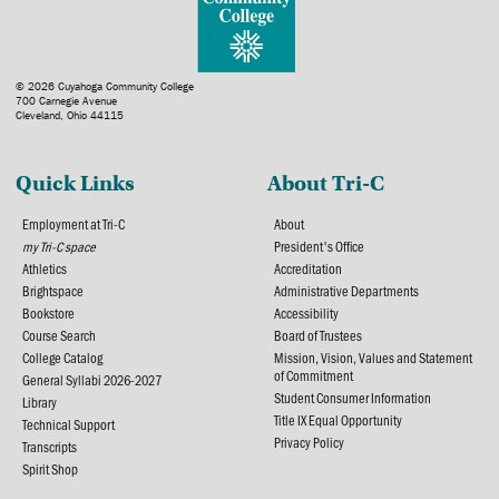
© 2026 Cuyahoga Community College
700 Carnegie Avenue
Cleveland, Ohio 44115
Quick Links
About Tri-C
Employment at Tri-C
About
my Tri-C space
President's Office
Athletics
Accreditation
Brightspace
Administrative Departments
Bookstore
Accessibility
Course Search
Board of Trustees
College Catalog
Mission, Vision, Values and Statement
of Commitment
General Syllabi 2026-2027
Student Consumer Information
Library
Title IX Equal Opportunity
Technical Support
Privacy Policy
Transcripts
Spirit Shop