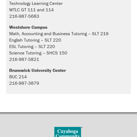
Technology Learning Center
WTLC GT 111 and 114
216-987-5683
Westshore Campus
Math, Accounting and Business Tutoring – SLT 219
English Tutoring – SLT 220
ESL Tutoring – SLT 220
Science Tutoring – SHCS 150
216-987-5821
Brunswick University Center
BUC 214
216-987-3879