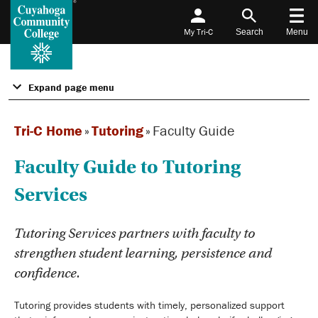
My Tri-C
Search
Menu
Expand page menu
Tri-C Home
»
Tutoring
»
Faculty Guide
Faculty Guide to Tutoring
Services
Tutoring Services partners with faculty to
strengthen student learning, persistence and
confidence.
Tutoring provides students with timely, personalized support