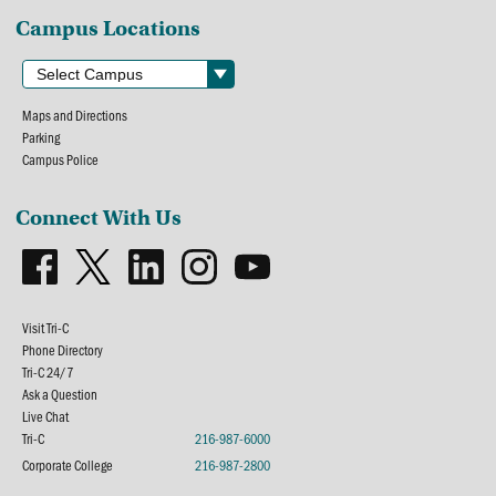
Campus Locations
Maps and Directions
Parking
Campus Police
Connect With Us
Visit Tri-C
Phone Directory
Tri-C 24/7
Ask a Question
Live Chat
Tri-C
216-987-6000
Corporate College
216-987-2800