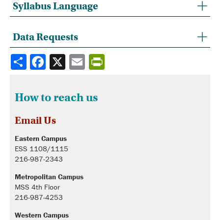
Syllabus Language
Data Requests
Share
How to reach us
Email Us
Eastern Campus
ESS 1108/1115
216-987-2343
Metropolitan Campus
MSS 4th Floor
216-987-4253
Western Campus