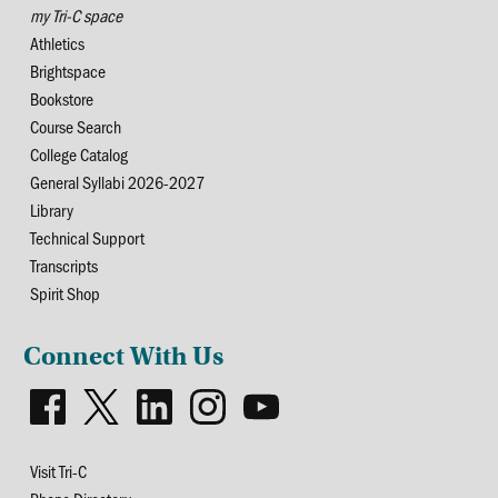
my Tri-C space
Athletics
Brightspace
Bookstore
Course Search
College Catalog
General Syllabi 2026-2027
Library
Technical Support
Transcripts
Spirit Shop
Connect With Us
Visit Tri-C