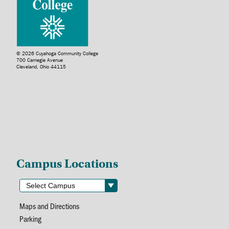
© 2026 Cuyahoga Community College
700 Carnegie Avenue
Cleveland, Ohio 44115
Campus Locations
Maps and Directions
Parking