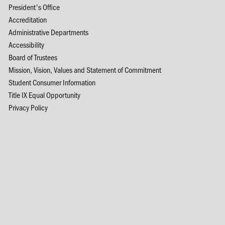
President's Office
Accreditation
Administrative Departments
Accessibility
Board of Trustees
Mission, Vision, Values and Statement of Commitment
Student Consumer Information
Title IX Equal Opportunity
Privacy Policy