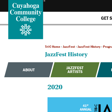
GET 
Tri-C Home
»
JazzFest
»
JazzFest History
»
Progr
JazzFest History
JAZZFEST
ABOUT
ARTISTS
2020