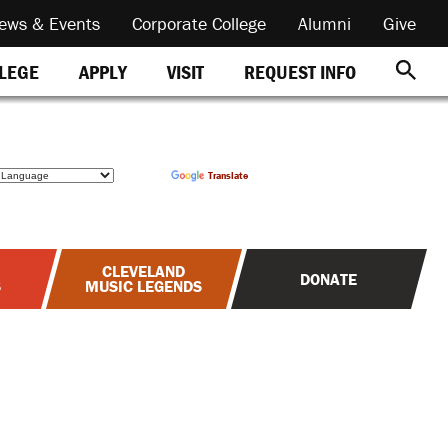
ews & Events
Corporate College
Alumni
Give
REQUEST INFO
LLEGE
APPLY
VISIT
Powered by
Translate
CLEVELAND
DONATE
S
MUSIC LEGENDS