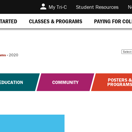
My Tri-C
Student Resources
N
STARTED
CLASSES & PROGRAMS
PAYING FOR CO
ams
»
2020
POSTERS &
EDUCATION
COMMUNITY
PROGRAM