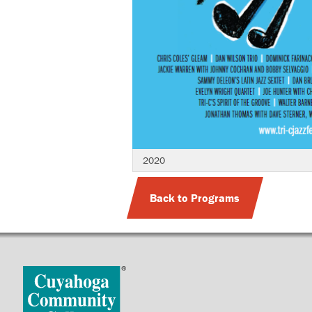
2020
Back to Programs