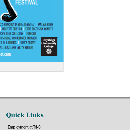
Quick Links
Employment at Tri-C