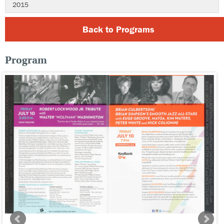
2015
Back to Programs
Program