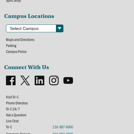
Spirit Shop
Campus Locations
Maps and Directions
Parking
Campus Police
Connect With Us
Visit Tri-C
Phone Directory
Tri-C 24/7
Ask a Question
Live Chat
Tri-C
216-987-6000
Corporate College
216-987-2800