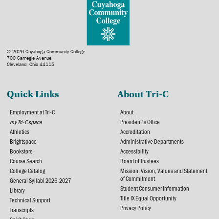
© 2026 Cuyahoga Community College
700 Carnegie Avenue
Cleveland, Ohio 44115
Quick Links
About Tri-C
Employment at Tri-C
About
my Tri-C space
President's Office
Athletics
Accreditation
Brightspace
Administrative Departments
Bookstore
Accessibility
Course Search
Board of Trustees
College Catalog
Mission, Vision, Values and Statement
of Commitment
General Syllabi 2026-2027
Student Consumer Information
Library
Title IX Equal Opportunity
Technical Support
Privacy Policy
Transcripts