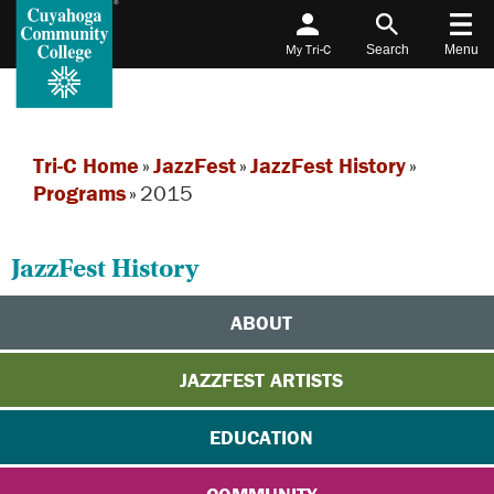
My Tri-C
Search
Menu
Tri-C Home
»
JazzFest
»
JazzFest History
»
Programs
»
2015
JazzFest History
ABOUT
JAZZFEST ARTISTS
EDUCATION