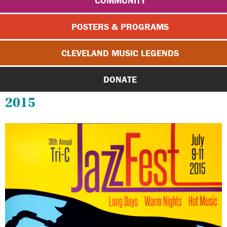
COMMUNITY
POSTERS & PROGRAMS
CLEVELAND MUSIC LEGENDS
DONATE
2015