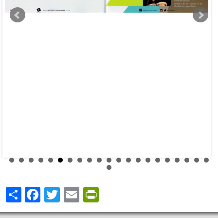
Share