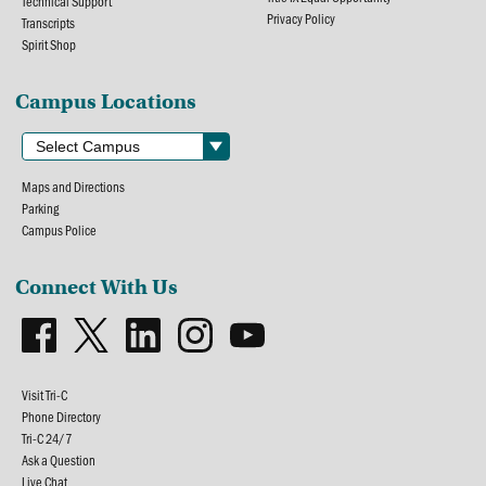
Technical Support
Privacy Policy
Transcripts
Spirit Shop
Campus Locations
Maps and Directions
Parking
Campus Police
Connect With Us
Visit Tri-C
Phone Directory
Tri-C 24/7
Ask a Question
Live Chat