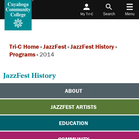
My Tri-C
Search
Menu
Tri-C Home
»
JazzFest
»
JazzFest History
»
Programs
»
2014
JazzFest History
ABOUT
JAZZFEST ARTISTS
EDUCATION