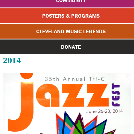
COMMUNITY
POSTERS & PROGRAMS
CLEVELAND MUSIC LEGENDS
DONATE
2014