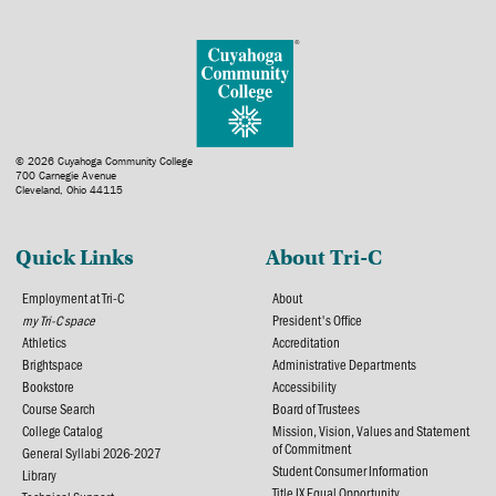
© 2026 Cuyahoga Community College
700 Carnegie Avenue
Cleveland, Ohio 44115
Quick Links
About Tri-C
Employment at Tri-C
About
my Tri-C space
President's Office
Athletics
Accreditation
Brightspace
Administrative Departments
Bookstore
Accessibility
Course Search
Board of Trustees
College Catalog
Mission, Vision, Values and Statement
of Commitment
General Syllabi 2026-2027
Student Consumer Information
Library
Title IX Equal Opportunity