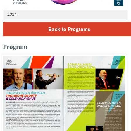
2014
Back to Programs
Program