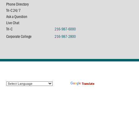
Phone Directory
Tri-C 24/7
Ask a Question
Live Chat
Tri-C
216-987-6000
Corporate College
216-987-2800
Powered by
Translate