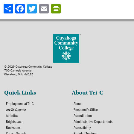
Share
© 2026 Cuyahoga Community College
700 Carnegie Avenue
Cleveland, Ohio 44115
Quick Links
About Tri-C
Employment at Tri-C
About
my Tri-C space
President's Office
Athletics
Accreditation
Brightspace
Administrative Departments
Bookstore
Accessibility
Course Search
Board of Trustees