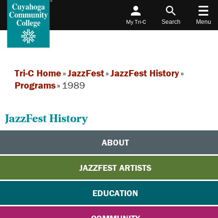
My Tri-C
Search
Menu
Tri-C Home
»
JazzFest
»
JazzFest History
»
Programs
»
1989
JazzFest History
ABOUT
JAZZFEST ARTISTS
EDUCATION