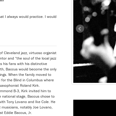
t I always would practice. I would
f Cleveland jazz, virtuoso organist
tor and “the soul of the local jazz
 his fans with his distinctive
birth, Baccus would become the only
lings. When the family moved to
 for the Blind in Columbus where
saxophonist Roland Kirk.
mmond B-3, Kirk invited him to
e national stage, Baccus chose to
 with Tony Lovano and Ike Cole. He
 musicians, notably Joe Lovano,
st Eddie Baccus, Jr.