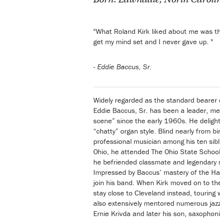
"What Roland Kirk liked about me was tha
get my mind set and I never gave up. "
-
Eddie Baccus, Sr.
Widely regarded as the standard bearer o
Eddie Baccus, Sr. has been a leader, men
scene” since the early 1960s. He delights
“chatty” organ style. Blind nearly from 
professional musician among his ten sib
Ohio, he attended The Ohio State School
he befriended classmate and legendary 
Impressed by Baccus’ mastery of the Ha
join his band. When Kirk moved on to th
stay close to Cleveland instead, touring
also extensively mentored numerous jazz
Ernie Krivda and later his son, saxophoni