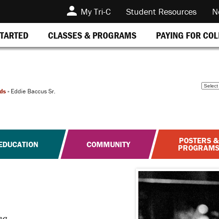
My Tri-C
Student Resources
N
STARTED
CLASSES & PROGRAMS
PAYING FOR CO
ds
»
Eddie Baccus Sr.
POSTERS &
EDUCATION
COMMUNITY
PROGRAM
na