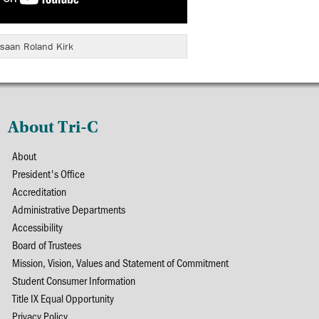
saan Roland Kirk
About Tri-C
About
President's Office
Accreditation
Administrative Departments
Accessibility
Board of Trustees
Mission, Vision, Values and Statement of Commitment
Student Consumer Information
Title IX Equal Opportunity
Privacy Policy