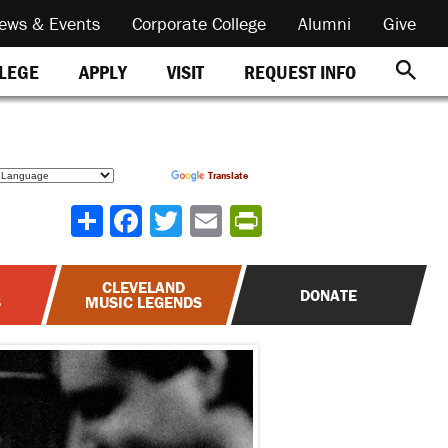
ews & Events
Corporate College
Alumni
Give
REQUEST INFO
LLEGE
APPLY
VISIT
Powered by
Translate
Share
CLEVELAND
DONATE
S
MUSIC LEGENDS