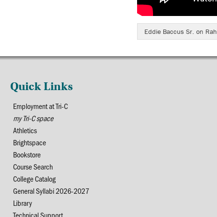
Eddie Baccus Sr. on Rah
Quick Links
Employment at Tri-C
my Tri-C space
Athletics
Brightspace
Bookstore
Course Search
College Catalog
General Syllabi 2026-2027
Library
Technical Support