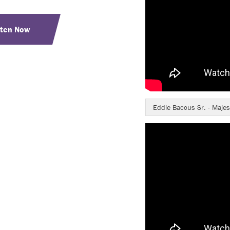
sten Now
Eddie Baccus Sr. - Majes