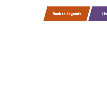
Back to Legends
Li