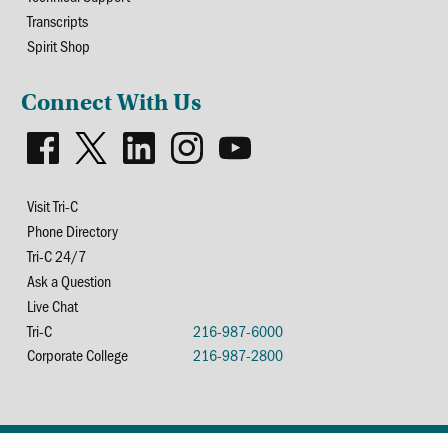
Transcripts
Spirit Shop
Connect With Us
Visit Tri-C
Phone Directory
Tri-C 24/7
Ask a Question
Live Chat
Tri-C
216-987-6000
Corporate College
216-987-2800