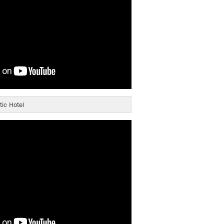
tic Hotel