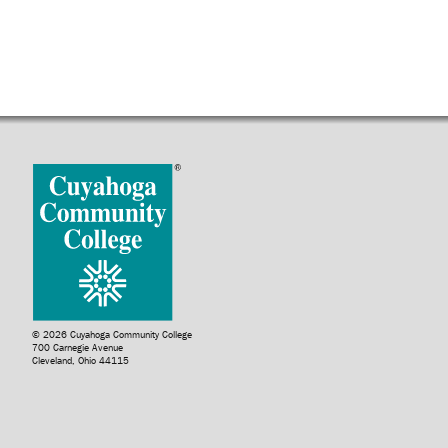
© 2026 Cuyahoga Community College
700 Carnegie Avenue
Cleveland, Ohio 44115