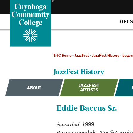
GET 
Tri-C Home
»
JazzFest
»
JazzFest History
»
Legen
JazzFest History
JAZZFEST
ABOUT
ARTISTS
Eddie Baccus Sr.
Awarded: 1999
Born: Lawndale, North Caroli