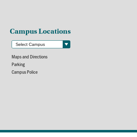
Campus Locations
Maps and Directions
Parking
Campus Police