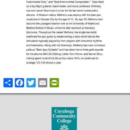
Share