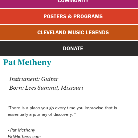
COMMUNITY
POSTERS & PROGRAMS
CLEVELAND MUSIC LEGENDS
DONATE
Pat Metheny
Instrument: Guitar
Born: Lees Summit, Missouri
"There is a place you go every time you improvise that is
essentially a journey of discovery. "
-
Pat Metheny
PatMetheny.com