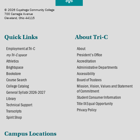
© 2026 Cuyahoga Community College
700 Carnegie Avenue
Cleveland, Ohio 44115
Quick Links
About Tri-C
Employment at Tri-C
About
my Tri-C space
President's Office
Athletics
Accreditation
Brightspace
Administrative Departments
Bookstore
Accessibility
Course Search
Board of Trustees
College Catalog
Mission, Vision, Values and Statement
of Commitment
General Syllabi 2026-2027
Student Consumer Information
Library
Title IX Equal Opportunity
Technical Support
Privacy Policy
Transcripts
Spirit Shop
Campus Locations