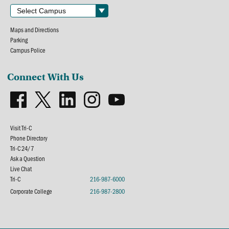
Maps and Directions
Parking
Campus Police
Connect With Us
Visit Tri-C
Phone Directory
Tri-C 24/7
Ask a Question
Live Chat
Tri-C
216-987-6000
Corporate College
216-987-2800