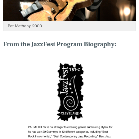
Pat Metheny 2003
From the JazzFest Program Biography: