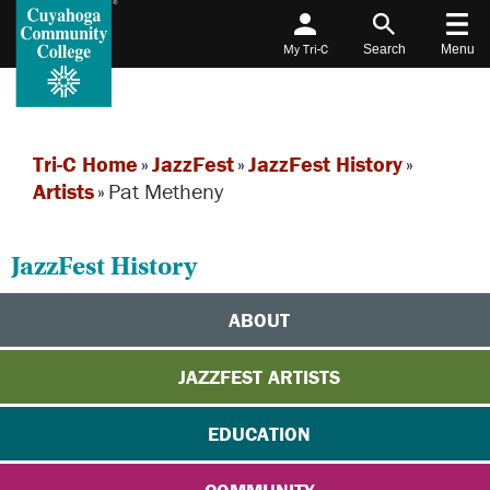
My Tri-C
Search
Menu
Tri-C Home
»
JazzFest
»
JazzFest History
»
Artists
»
Pat Metheny
JazzFest History
ABOUT
JAZZFEST ARTISTS
EDUCATION