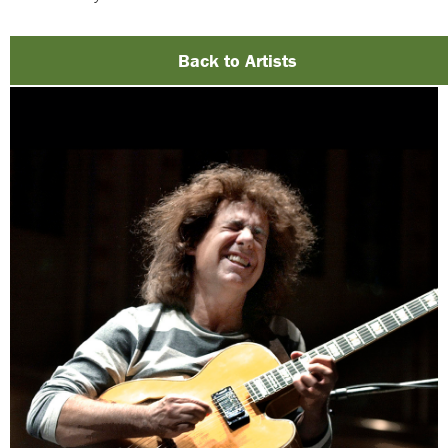
Back to Artists