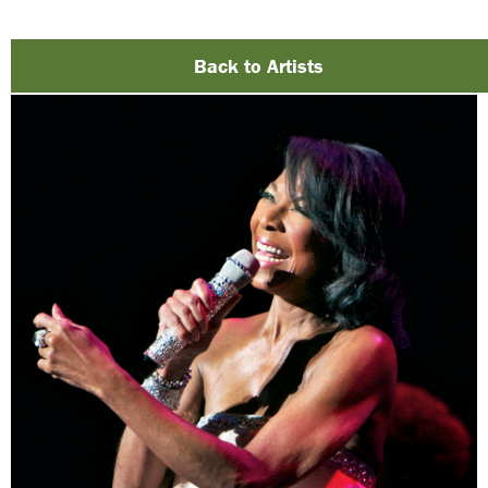
Back to Artists