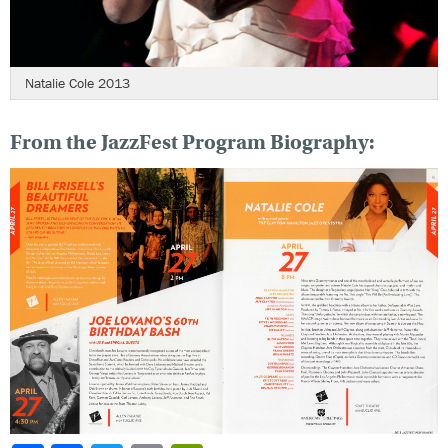
Natalie Cole 2013
From the JazzFest Program Biography: