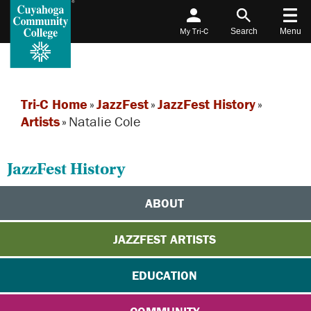
My Tri-C
Search
Menu
Tri-C Home
»
JazzFest
»
JazzFest History
»
Artists
»
Natalie Cole
JazzFest History
ABOUT
JAZZFEST ARTISTS
EDUCATION