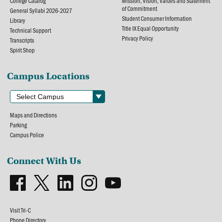
College Catalog
Mission, Vision, Values and Statement
of Commitment
General Syllabi 2026-2027
Student Consumer Information
Library
Title IX Equal Opportunity
Technical Support
Privacy Policy
Transcripts
Spirit Shop
Campus Locations
Maps and Directions
Parking
Campus Police
Connect With Us
Visit Tri-C
Phone Directory