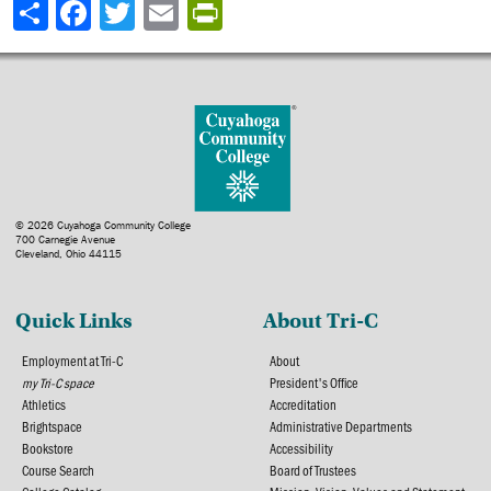
Share
© 2026 Cuyahoga Community College
700 Carnegie Avenue
Cleveland, Ohio 44115
Quick Links
About Tri-C
Employment at Tri-C
About
my Tri-C space
President's Office
Athletics
Accreditation
Brightspace
Administrative Departments
Bookstore
Accessibility
Course Search
Board of Trustees