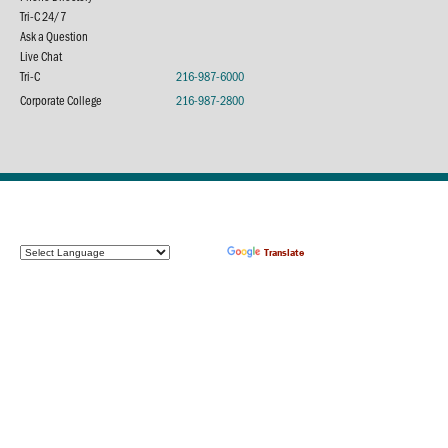
Tri-C 24/7
Ask a Question
Live Chat
Tri-C
216-987-6000
Corporate College
216-987-2800
Powered by
Translate