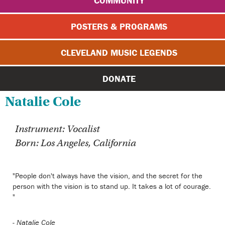
COMMUNITY
POSTERS & PROGRAMS
CLEVELAND MUSIC LEGENDS
DONATE
Natalie Cole
Instrument: Vocalist
Born: Los Angeles, California
"People don't always have the vision, and the secret for the
person with the vision is to stand up. It takes a lot of courage.
"
-
Natalie Cole