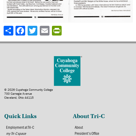
Share
© 2026 Cuyahoga Community College
700 Carnegie Avenue
Cleveland, Ohio 44115
Quick Links
About Tri-C
Employment at Tri-C
About
my Tri-C space
President's Office