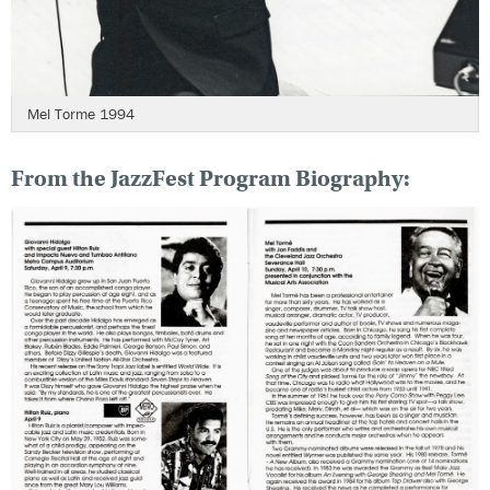
Mel Torme 1994
From the JazzFest Program Biography: