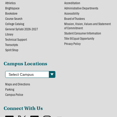
Athletics
Accreditation
Brightspace
Administrative Departments
Bookstore
Accessibility
Course Search
Board of Trustees
College Catalog
Mission, Vision, Values and Statement
of Commitment
General Syllabi 2026-2027
Student Consumer Information
Library
Title IX Equal Opportunity
Technical Support
Privacy Policy
Transcripts
Spirit Shop
Campus Locations
Maps and Directions
Parking
Campus Police
Connect With Us