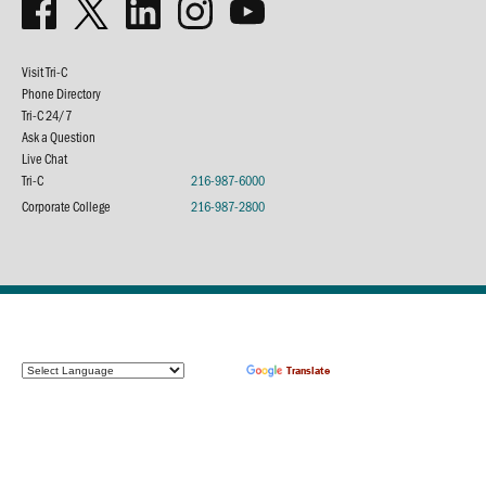
Visit Tri-C
Phone Directory
Tri-C 24/7
Ask a Question
Live Chat
Tri-C
216-987-6000
Corporate College
216-987-2800
Powered by
Translate