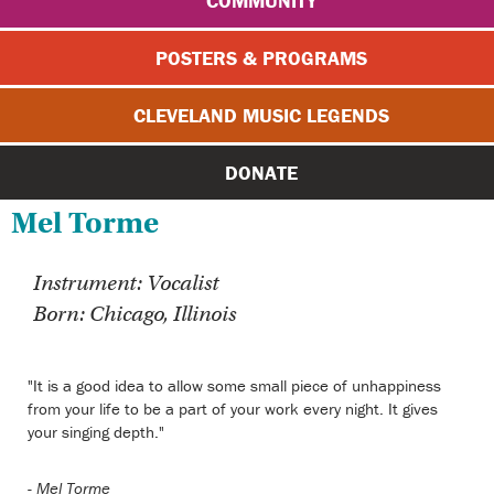
COMMUNITY
POSTERS & PROGRAMS
CLEVELAND MUSIC LEGENDS
DONATE
Mel Torme
Instrument: Vocalist
Born: Chicago, Illinois
"It is a good idea to allow some small piece of unhappiness
from your life to be a part of your work every night. It gives
your singing depth."
-
Mel Torme