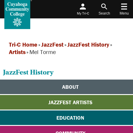
My Tri-C
Search
Menu
Tri-C Home
»
JazzFest
»
JazzFest History
»
Artists
»
Mel Torme
JazzFest History
ABOUT
JAZZFEST ARTISTS
EDUCATION