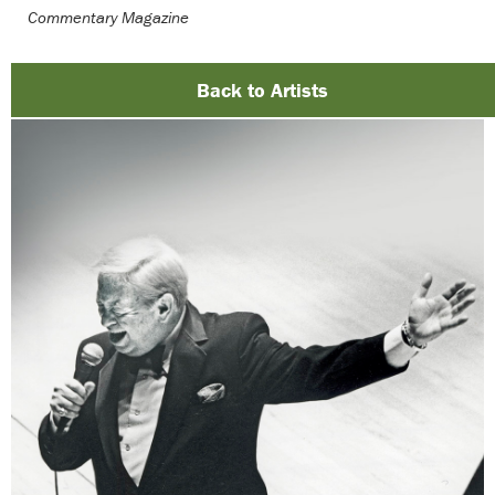
Commentary Magazine
Back to Artists