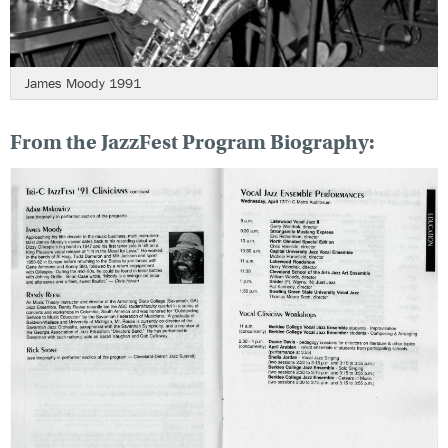
James Moody 1991
From the JazzFest Program Biography: