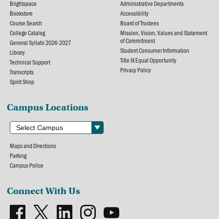
Brightspace
Administrative Departments
Bookstore
Accessibility
Course Search
Board of Trustees
College Catalog
Mission, Vision, Values and Statement
of Commitment
General Syllabi 2026-2027
Student Consumer Information
Library
Title IX Equal Opportunity
Technical Support
Privacy Policy
Transcripts
Spirit Shop
Campus Locations
Maps and Directions
Parking
Campus Police
Connect With Us