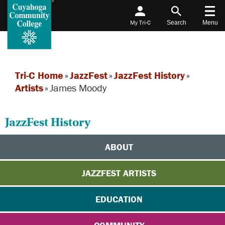
My Tri-C
Search
Menu
Tri-C Home
»
JazzFest
»
JazzFest History
»
Artists
»
James Moody
JazzFest History
ABOUT
JAZZFEST ARTISTS
EDUCATION