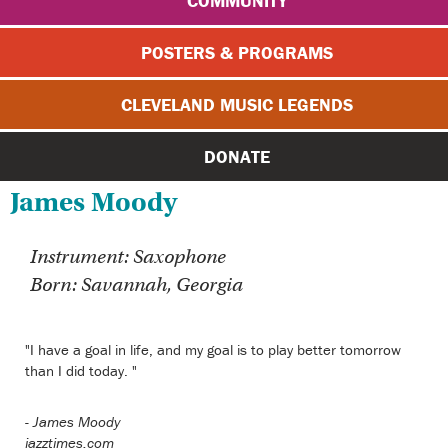
COMMUNITY
POSTERS & PROGRAMS
CLEVELAND MUSIC LEGENDS
DONATE
James Moody
Instrument: Saxophone
Born: Savannah, Georgia
"I have a goal in life, and my goal is to play better tomorrow
than I did today. "
-
James Moody
jazztimes.com