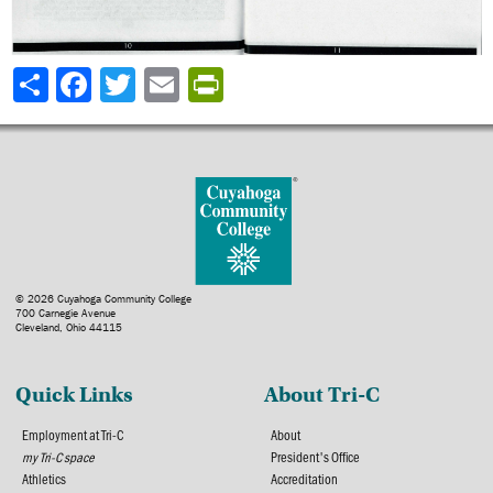
Share
© 2026 Cuyahoga Community College
700 Carnegie Avenue
Cleveland, Ohio 44115
Quick Links
About Tri-C
Employment at Tri-C
About
my Tri-C space
President's Office
Athletics
Accreditation