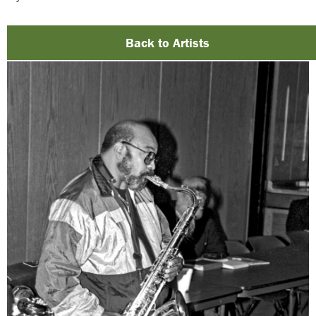
Back to Artists