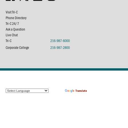
Visit Tri-C
Phone Directory
Tri-C 24/7
Ask a Question
Live Chat
Tri-C
216-987-6000
Corporate College
216-987-2800
Powered by
Translate