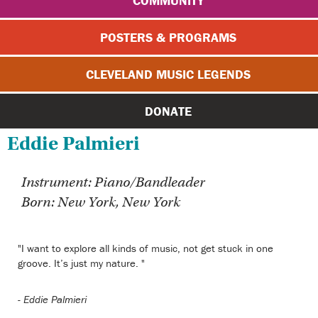
COMMUNITY
POSTERS & PROGRAMS
CLEVELAND MUSIC LEGENDS
DONATE
Eddie Palmieri
Instrument: Piano/Bandleader
Born: New York, New York
"I want to explore all kinds of music, not get stuck in one
groove. It’s just my nature. "
-
Eddie Palmieri