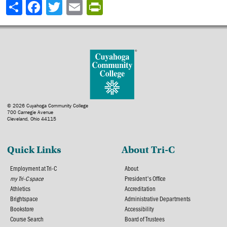
Share
© 2026 Cuyahoga Community College
700 Carnegie Avenue
Cleveland, Ohio 44115
Quick Links
About Tri-C
Employment at Tri-C
About
my Tri-C space
President's Office
Athletics
Accreditation
Brightspace
Administrative Departments
Bookstore
Accessibility
Course Search
Board of Trustees