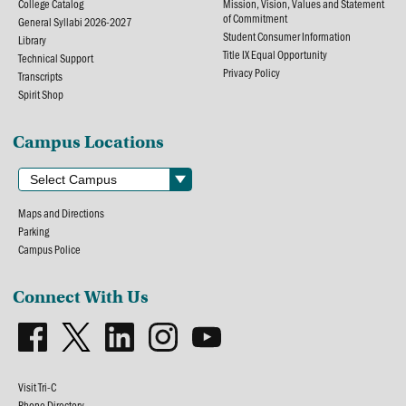
College Catalog
Mission, Vision, Values and Statement
of Commitment
General Syllabi 2026-2027
Student Consumer Information
Library
Title IX Equal Opportunity
Technical Support
Privacy Policy
Transcripts
Spirit Shop
Campus Locations
Maps and Directions
Parking
Campus Police
Connect With Us
Visit Tri-C
Phone Directory