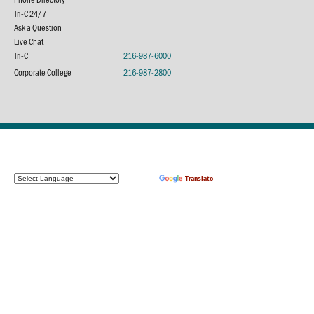
Tri-C 24/7
Ask a Question
Live Chat
Tri-C
216-987-6000
Corporate College
216-987-2800
Powered by
Translate