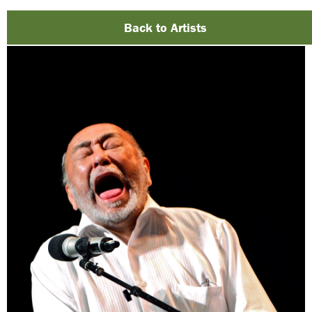
Back to Artists