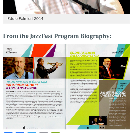
Eddie Palmieri 2014
From the JazzFest Program Biography: