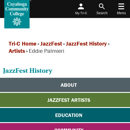
My Tri-C
Search
Menu
Tri-C Home
»
JazzFest
»
JazzFest History
»
Artists
»
Eddie Palmieri
JazzFest History
ABOUT
JAZZFEST ARTISTS
EDUCATION