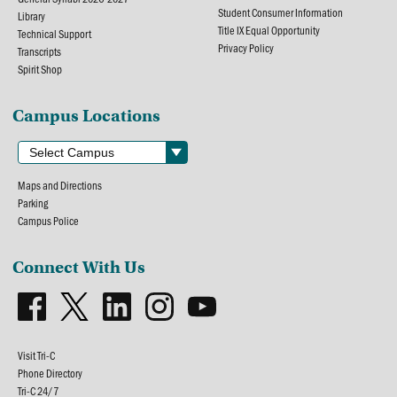
Student Consumer Information
Library
Title IX Equal Opportunity
Technical Support
Privacy Policy
Transcripts
Spirit Shop
Campus Locations
Maps and Directions
Parking
Campus Police
Connect With Us
Visit Tri-C
Phone Directory
Tri-C 24/7