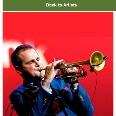
Back to Artists