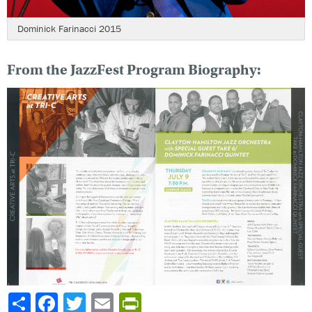
Dominick Farinacci 2015
From the JazzFest Program Biography:
Share