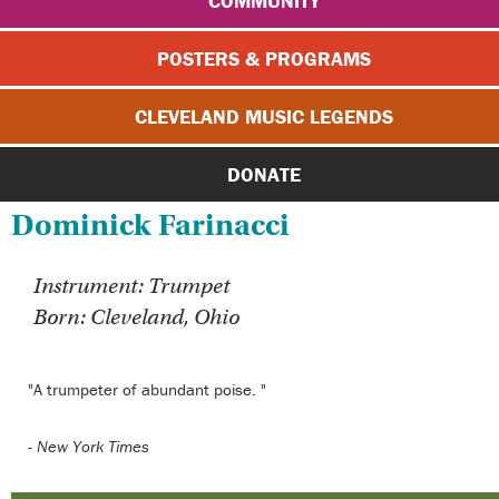
COMMUNITY
POSTERS & PROGRAMS
CLEVELAND MUSIC LEGENDS
DONATE
Dominick Farinacci
Instrument: Trumpet
Born: Cleveland, Ohio
"A trumpeter of abundant poise. "
-
New York Times