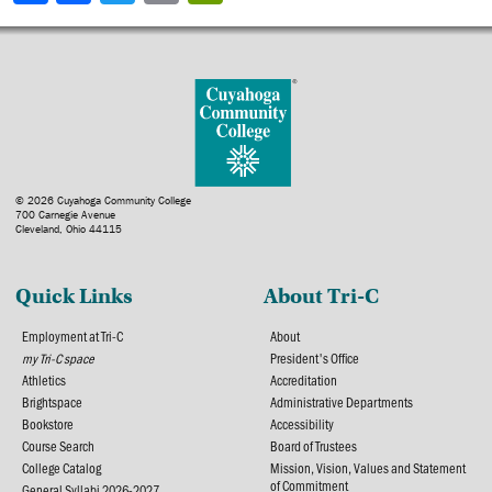
© 2026 Cuyahoga Community College
700 Carnegie Avenue
Cleveland, Ohio 44115
Quick Links
About Tri-C
Employment at Tri-C
About
my Tri-C space
President's Office
Athletics
Accreditation
Brightspace
Administrative Departments
Bookstore
Accessibility
Course Search
Board of Trustees
College Catalog
Mission, Vision, Values and Statement
of Commitment
General Syllabi 2026-2027