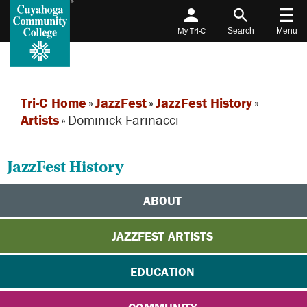
My Tri-C
Search
Menu
Tri-C Home
»
JazzFest
»
JazzFest History
»
Artists
»
Dominick Farinacci
JazzFest History
ABOUT
JAZZFEST ARTISTS
EDUCATION