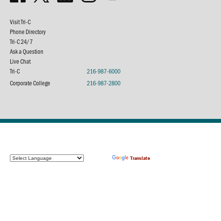
Visit Tri-C
Phone Directory
Tri-C 24/7
Ask a Question
Live Chat
Tri-C
216-987-6000
Corporate College
216-987-2800
Powered by
Translate