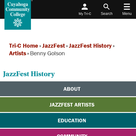
My Tri-C
Search
Menu
Tri-C Home
»
JazzFest
»
JazzFest History
»
Artists
»
Benny Golson
JazzFest History
ABOUT
JAZZFEST ARTISTS
EDUCATION