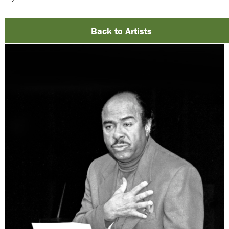
Back to Artists