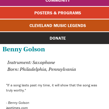
COMMUNITY
POSTERS & PROGRAMS
CLEVELAND MUSIC LEGENDS
DONATE
Benny Golson
Instrument: Saxophone
Born: Philadelphia, Pennsylvania
"If a song lasts past my time, it will show that the song was
truly worthy."
-
Benny Golson
jazztimes.com