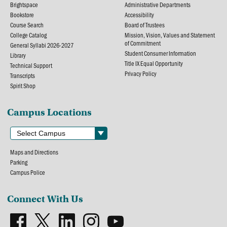
Brightspace
Administrative Departments
Bookstore
Accessibility
Course Search
Board of Trustees
College Catalog
Mission, Vision, Values and Statement
of Commitment
General Syllabi 2026-2027
Student Consumer Information
Library
Title IX Equal Opportunity
Technical Support
Privacy Policy
Transcripts
Spirit Shop
Campus Locations
Maps and Directions
Parking
Campus Police
Connect With Us