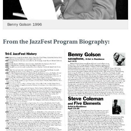
Benny Golson 1996
From the JazzFest Program Biography: