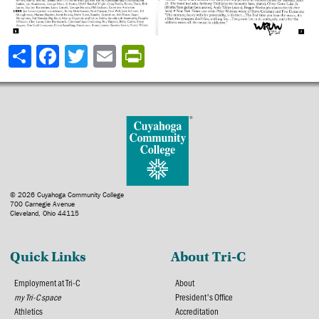
Share
© 2026 Cuyahoga Community College
700 Carnegie Avenue
Cleveland, Ohio 44115
Quick Links
About Tri-C
Employment at Tri-C
About
my Tri-C space
President's Office
Athletics
Accreditation