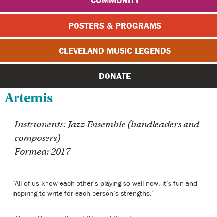
COMMUNITY
POSTERS & PROGRAMS
CLEVELAND MUSIC LEGENDS
DONATE
Artemis
Instruments: Jazz Ensemble (bandleaders and
composers)
Formed: 2017
“All of us know each other’s playing so well now, it’s fun and
inspiring to write for each person’s strengths.”