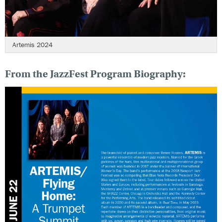
Artemis 2024
From the JazzFest Program Biography: