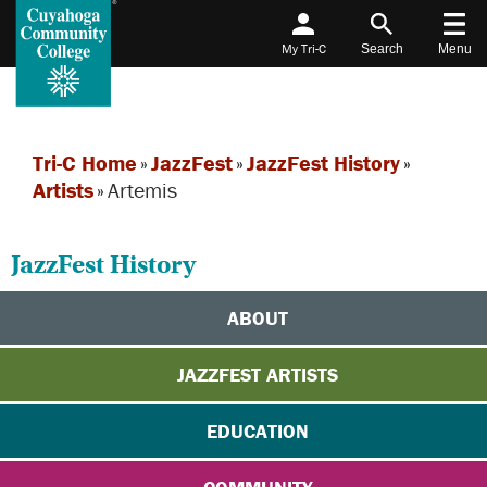
My Tri-C
Search
Menu
Tri-C Home
»
JazzFest
»
JazzFest History
»
Artists
»
Artemis
JazzFest History
ABOUT
JAZZFEST ARTISTS
EDUCATION