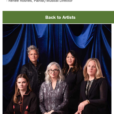
- Renee Rosnes, Pianist/Musical Director
Back to Artists