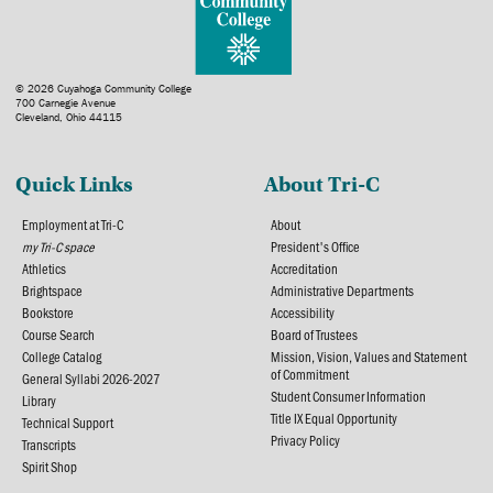
© 2026 Cuyahoga Community College
700 Carnegie Avenue
Cleveland, Ohio 44115
Quick Links
About Tri-C
Employment at Tri-C
About
my Tri-C space
President's Office
Athletics
Accreditation
Brightspace
Administrative Departments
Bookstore
Accessibility
Course Search
Board of Trustees
College Catalog
Mission, Vision, Values and Statement
of Commitment
General Syllabi 2026-2027
Student Consumer Information
Library
Title IX Equal Opportunity
Technical Support
Privacy Policy
Transcripts
Spirit Shop