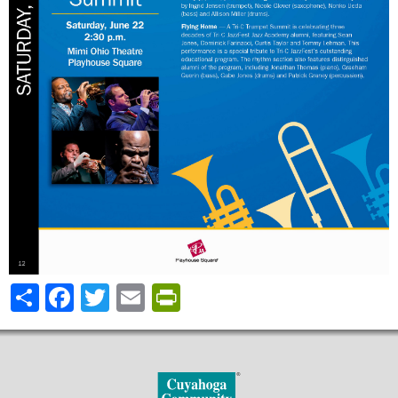
Share