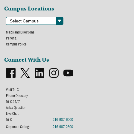
Campus Locations
Maps and Directions
Parking
Campus Police
Connect With Us
Visit Tri-C
Phone Directory
Tri-C 24/7
Ask a Question
Live Chat
Tri-C
216-987-6000
Corporate College
216-987-2800