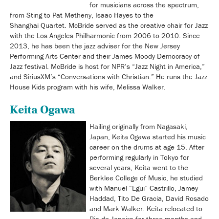
for musicians across the spectrum,
from Sting to Pat Metheny, Isaac Hayes to the
Shanghai Quartet. McBride served as the creative chair for Jazz
with the Los Angeles Philharmonic from 2006 to 2010. Since
2013, he has been the jazz adviser for the New Jersey
Performing Arts Center and their James Moody Democracy of
Jazz festival. McBride is host for NPR’s “Jazz Night in America,”
and SiriusXM’s “Conversations with Christian.” He runs the Jazz
House Kids program with his wife, Melissa Walker.
Keita Ogawa
Hailing originally from Nagasaki,
Japan, Keita Ogawa started his music
career on the drums at age 15. After
performing regularly in Tokyo for
several years, Keita went to the
Berklee College of Music, he studied
with Manuel “Egui” Castrillo, Jamey
Haddad, Tito De Gracia, David Rosado
and Mark Walker. Keita relocated to
Rio de Janeiro for three months and