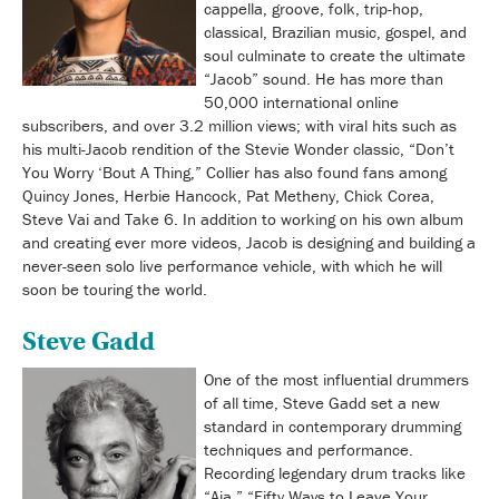
cappella, groove, folk, trip-hop,
classical, Brazilian music, gospel, and
soul culminate to create the ultimate
“Jacob” sound. He has more than
50,000 international online
subscribers, and over 3.2 million views; with viral hits such as
his multi-Jacob rendition of the Stevie Wonder classic, “Don’t
You Worry ‘Bout A Thing,” Collier has also found fans among
Quincy Jones, Herbie Hancock, Pat Metheny, Chick Corea,
Steve Vai and Take 6. In addition to working on his own album
and creating ever more videos, Jacob is designing and building a
never-seen solo live performance vehicle, with which he will
soon be touring the world.
Steve Gadd
One of the most influential drummers
of all time, Steve Gadd set a new
standard in contemporary drumming
techniques and performance.
Recording legendary drum tracks like
“Aja,” “Fifty Ways to Leave Your