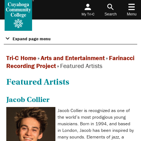
My Tri-C
Search
Menu
Expand page menu
Tri-C Home
»
Arts and Entertainment
»
Farinacci
Recording Project
»
Featured Artists
Featured Artists
Jacob Collier
Jacob Collier is recognized as one of
the world’s most prodigious young
musicians. Born in 1994, and based
in London, Jacob has been inspired by
many sounds. Elements of jazz, a