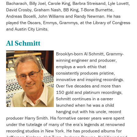
Bacharach, Billy Joel, Carole King, Barbra Streisand, Lyle Lovett,
David Crosby, Graham Nash, BB King, T-Bone Burnette,
Andreas Bocelli, John Williams and Randy Newman. He has
played the Oscars, Emmys, Grammys, at the Library of Congress
and Austin City Limits.
Al Schmitt
Brooklyn-born Al Schmitt, Grammy-
winning engineer and producer,
employs a work ethic that
consistently produces pristine,
innovative and inspiring recordings.
Over five decades and more than
150 gold and platinum recordings,
Schmitt continues in a career
launched when he was a child
hanging out with his uncle, record
producer Harry Smith. His formative career years were spent
under the tutelage of many of the era’s legends at renowned
recording studios in New York. He has produced albums for