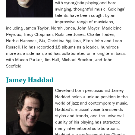
with synergistic playing and hard-
swinging, thoughtful music. Goldings’
talents have been sought by an
impressive range of musicians,
including James Taylor, Norah Jones, John Mayer, Madeleine
Peyroux, Tracy Chapman, Ricki Lee Jones, Charlie Haden,
Herbie Hancock, Sia, Christina Aguilera, Elton John and Leon
Russell. He has recorded 18 albums as a leader, hundreds
more as a sideman, and has collaborated on a long-term basis
with Maceo Parker, Jim Hall, Michael Brecker, and John
Scofield.
Jamey Haddad
Cleveland-born percussionist Jamey
Haddad holds a unique position in the
world of jazz and contemporary music.
Haddad’s musical voice transcends
styles and trends, and the universal
quality of his playing has attracted
many international collaborations.
Haddad is a professor at the Oberlin