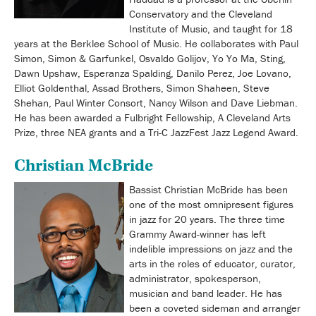
Conservatory and the Cleveland
Institute of Music, and taught for 18
years at the Berklee School of Music. He collaborates with Paul
Simon, Simon & Garfunkel, Osvaldo Golijov, Yo Yo Ma, Sting,
Dawn Upshaw, Esperanza Spalding, Danilo Perez, Joe Lovano,
Elliot Goldenthal, Assad Brothers, Simon Shaheen, Steve
Shehan, Paul Winter Consort, Nancy Wilson and Dave Liebman.
He has been awarded a Fulbright Fellowship, A Cleveland Arts
Prize, three NEA grants and a Tri-C JazzFest Jazz Legend Award.
Christian McBride
Bassist Christian McBride has been
one of the most omnipresent figures
in jazz for 20 years. The three time
Grammy Award-winner has left
indelible impressions on jazz and the
arts in the roles of educator, curator,
administrator, spokesperson,
musician and band leader. He has
been a coveted sideman and arranger