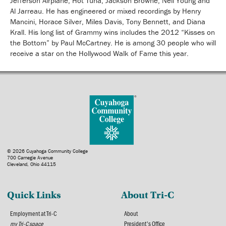
Jefferson Airplane, Hot Tuna, Jackson Browne, Neil Young and
Al Jarreau. He has engineered or mixed recordings by Henry
Mancini, Horace Silver, Miles Davis, Tony Bennett, and Diana
Krall. His long list of Grammy wins includes the 2012 “Kisses on
the Bottom” by Paul McCartney. He is among 30 people who will
receive a star on the Hollywood Walk of Fame this year.
© 2026 Cuyahoga Community College
700 Carnegie Avenue
Cleveland, Ohio 44115
Quick Links
About Tri-C
Employment at Tri-C
About
my Tri-C space
President's Office