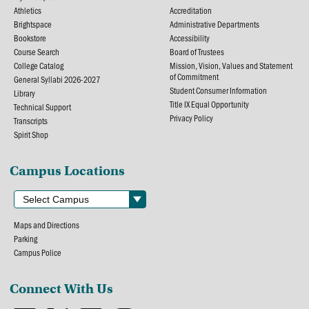
Athletics
Accreditation
Brightspace
Administrative Departments
Bookstore
Accessibility
Course Search
Board of Trustees
College Catalog
Mission, Vision, Values and Statement
of Commitment
General Syllabi 2026-2027
Student Consumer Information
Library
Title IX Equal Opportunity
Technical Support
Privacy Policy
Transcripts
Spirit Shop
Campus Locations
Maps and Directions
Parking
Campus Police
Connect With Us