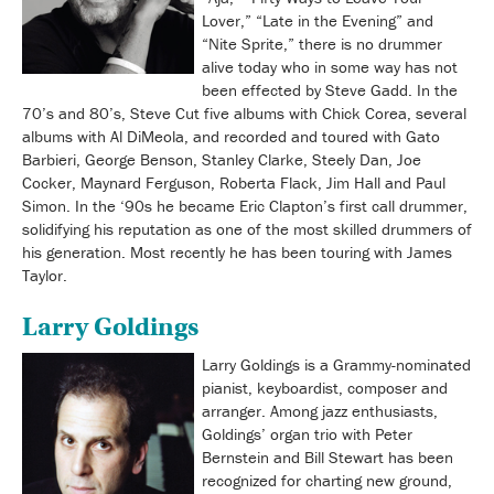
Lover,” “Late in the Evening” and
“Nite Sprite,” there is no drummer
alive today who in some way has not
been effected by Steve Gadd. In the
70’s and 80’s, Steve Cut five albums with Chick Corea, several
albums with Al DiMeola, and recorded and toured with Gato
Barbieri, George Benson, Stanley Clarke, Steely Dan, Joe
Cocker, Maynard Ferguson, Roberta Flack, Jim Hall and Paul
Simon. In the ‘90s he became Eric Clapton’s first call drummer,
solidifying his reputation as one of the most skilled drummers of
his generation. Most recently he has been touring with James
Taylor.
Larry Goldings
Larry Goldings is a Grammy-nominated
pianist, keyboardist, composer and
arranger. Among jazz enthusiasts,
Goldings’ organ trio with Peter
Bernstein and Bill Stewart has been
recognized for charting new ground,