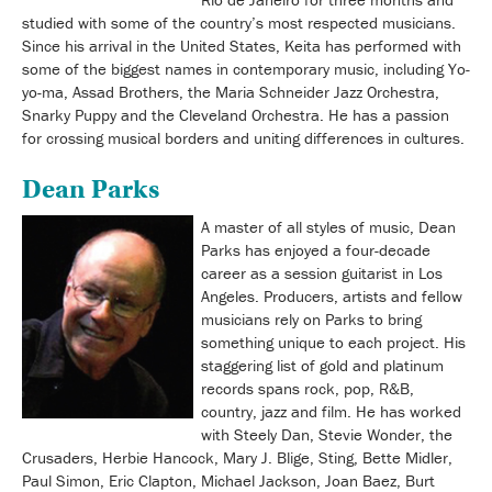
studied with some of the country’s most respected musicians.
Since his arrival in the United States, Keita has performed with
some of the biggest names in contemporary music, including Yo-
yo-ma, Assad Brothers, the Maria Schneider Jazz Orchestra,
Snarky Puppy and the Cleveland Orchestra. He has a passion
for crossing musical borders and uniting differences in cultures.
Dean Parks
A master of all styles of music, Dean
Parks has enjoyed a four-decade
career as a session guitarist in Los
Angeles. Producers, artists and fellow
musicians rely on Parks to bring
something unique to each project. His
staggering list of gold and platinum
records spans rock, pop, R&B,
country, jazz and film. He has worked
with Steely Dan, Stevie Wonder, the
Crusaders, Herbie Hancock, Mary J. Blige, Sting, Bette Midler,
Paul Simon, Eric Clapton, Michael Jackson, Joan Baez, Burt