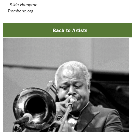
-
Slide Hampton
Trombone.org
Back to Artists