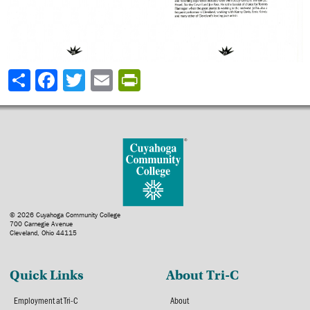
Share
© 2026 Cuyahoga Community College
700 Carnegie Avenue
Cleveland, Ohio 44115
Quick Links
About Tri-C
Employment at Tri-C
About