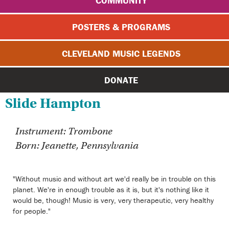
COMMUNITY
POSTERS & PROGRAMS
CLEVELAND MUSIC LEGENDS
DONATE
Slide Hampton
Instrument: Trombone
Born: Jeanette, Pennsylvania
"Without music and without art we'd really be in trouble on this
planet. We're in enough trouble as it is, but it's nothing like it
would be, though! Music is very, very therapeutic, very healthy
for people."