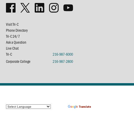
Visit Tri-C
Phone Directory
Tri-C 24/7
Ask a Question
Live Chat
Tri-C
216-987-6000
Corporate College
216-987-2800
Powered by
Translate