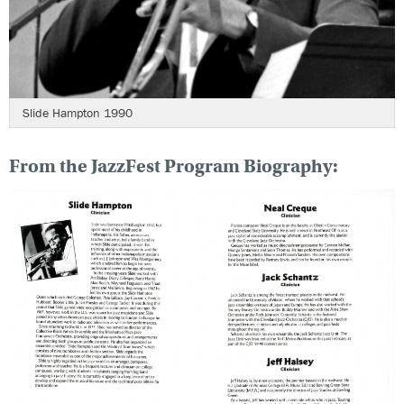
Slide Hampton 1990
From the JazzFest Program Biography: