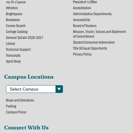
my Tri-C space
President's Office
Athletics
Accreditation
Brightspace
Administrative Departments
Bookstore
Accessibility
Course Search
Board of Trustees
College Catalog
Mission, Vision, Values and Statement
of Commitment
General Syllabi 2026-2027
Student Consumer Information
Library
Title IX Equal Opportunity
Technical Support
Privacy Policy
Transcripts
Spirit Shop
Campus Locations
Maps and Directions
Parking
Campus Police
Connect With Us