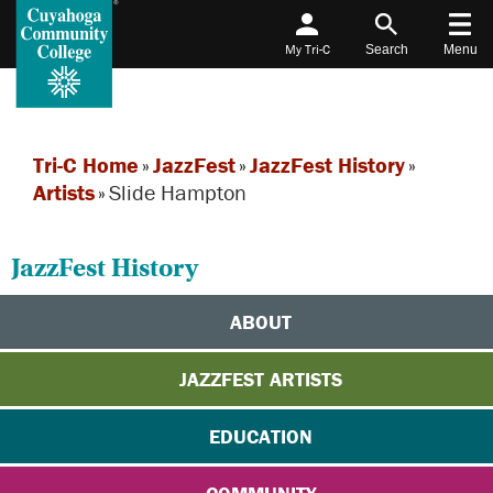
My Tri-C
Search
Menu
Tri-C Home
»
JazzFest
»
JazzFest History
»
Artists
»
Slide Hampton
JazzFest History
ABOUT
JAZZFEST ARTISTS
EDUCATION