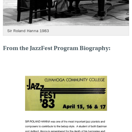
Sir Roland Hanna 1983
From the JazzFest Program Biography: