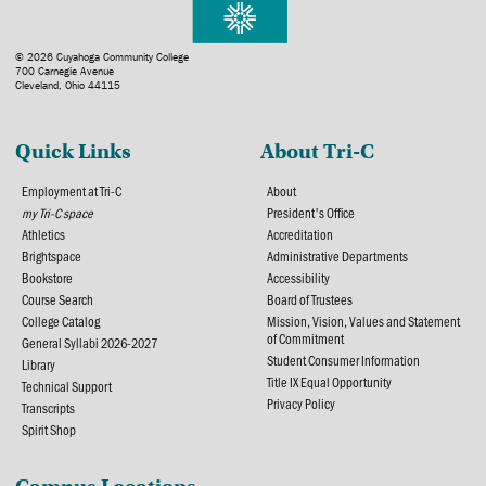
© 2026 Cuyahoga Community College
700 Carnegie Avenue
Cleveland, Ohio 44115
Quick Links
About Tri-C
Employment at Tri-C
About
my Tri-C space
President's Office
Athletics
Accreditation
Brightspace
Administrative Departments
Bookstore
Accessibility
Course Search
Board of Trustees
College Catalog
Mission, Vision, Values and Statement
of Commitment
General Syllabi 2026-2027
Student Consumer Information
Library
Title IX Equal Opportunity
Technical Support
Privacy Policy
Transcripts
Spirit Shop