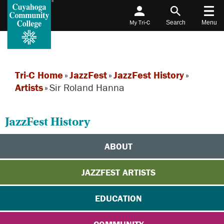
My Tri-C
Search
Menu
Tri-C Home
»
JazzFest
»
JazzFest History
»
Artists
»
Sir Roland Hanna
JazzFest History
ABOUT
JAZZFEST ARTISTS
EDUCATION