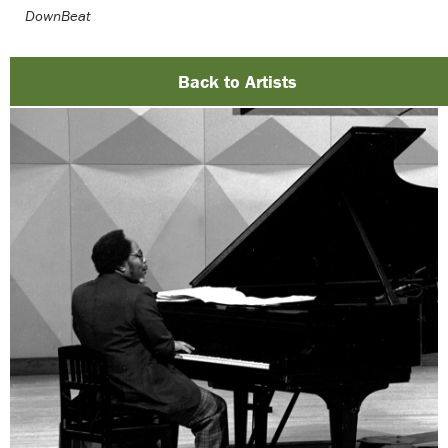
DownBeat
Back to Artists