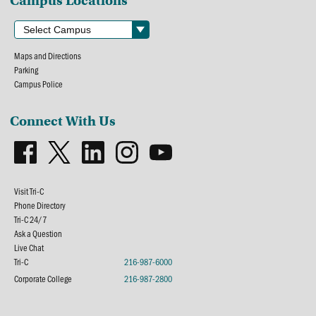
Campus Locations
Maps and Directions
Parking
Campus Police
Connect With Us
Visit Tri-C
Phone Directory
Tri-C 24/7
Ask a Question
Live Chat
Tri-C
216-987-6000
Corporate College
216-987-2800