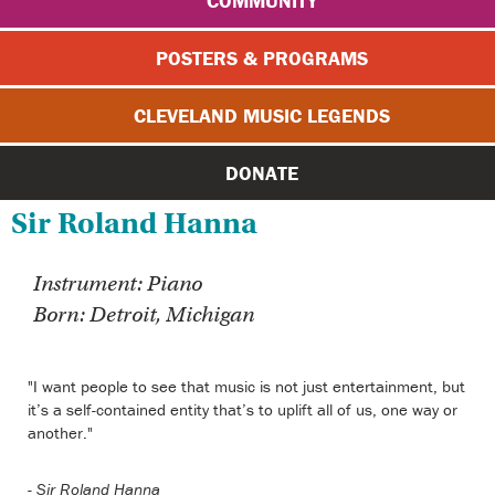
COMMUNITY
POSTERS & PROGRAMS
CLEVELAND MUSIC LEGENDS
DONATE
Sir Roland Hanna
Instrument: Piano
Born: Detroit, Michigan
"I want people to see that music is not just entertainment, but
it’s a self-contained entity that’s to uplift all of us, one way or
another."
-
Sir Roland Hanna