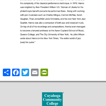
Share