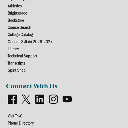
Athletics
Brightspace
Bookstore
Course Search
College Catalog
General Syllabi 2026-2027
Library
Technical Support
Transcripts
Spirit Shop
Connect With Us
Visit Tri-C
Phone Directory