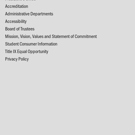
Accreditation
Administrative Departments
Accessibility
Board of Trustees
Mission, Vision, Values and Statement of Commitment
Student Consumer Information
Title IX Equal Opportunity
Privacy Policy