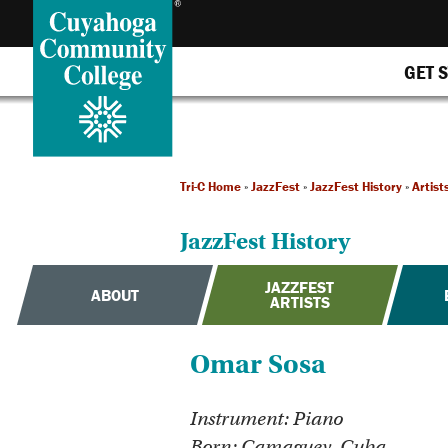
GET 
Tri-C Home
»
JazzFest
»
JazzFest History
»
Artist
JazzFest History
JAZZFEST
ABOUT
ARTISTS
Omar Sosa
Instrument: Piano
Born: Camaguey, Cuba