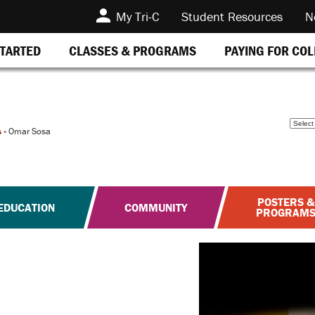
My Tri-C
Student Resources
N
STARTED
CLASSES & PROGRAMS
PAYING FOR CO
s
»
Omar Sosa
POSTERS &
EDUCATION
COMMUNITY
PROGRAM