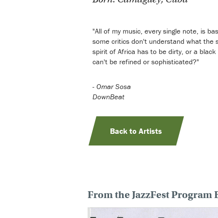
"All of my music, every single note, is ba
some critics don't understand what the spi
spirit of Africa has to be dirty, or a bla
can't be refined or sophisticated?"
-
Omar Sosa
DownBeat
Back to Artists
From the JazzFest Program 