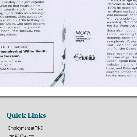
Quick Links
Employment at Tri-C
my Tri-C space