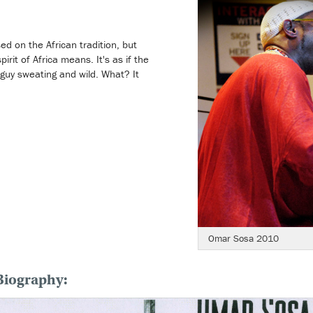
sed on the African tradition, but
rit of Africa means. It's as if the
ck guy sweating and wild. What? It
Omar Sosa 2010
Biography: