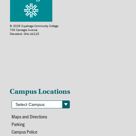
© 2026 Cuyahoga Community College
700 Carnegie Avenue
Cleveland, Ohio 44115
Campus Locations
Maps and Directions
Parking
Campus Police