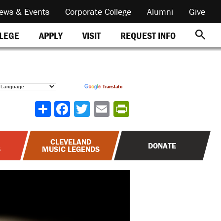
ews & Events
Corporate College
Alumni
Give
REQUEST INFO
LLEGE
APPLY
VISIT
Powered by
Translate
Share
CLEVELAND
DONATE
S
MUSIC LEGENDS