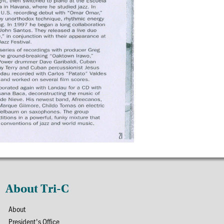
About Tri-C
About
President's Office