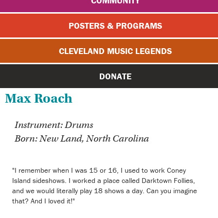
COMMUNITY
POSTERS & PROGRAMS
CLEVELAND MUSIC LEGENDS
DONATE
Max Roach
Instrument: Drums
Born: New Land, North Carolina
"I remember when I was 15 or 16, I used to work Coney
Island sideshows. I worked a place called Darktown Follies,
and we would literally play 18 shows a day. Can you imagine
that? And I loved it!"