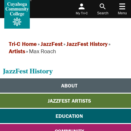
My Tri-C
Search
Menu
Tri-C Home
»
JazzFest
»
JazzFest History
»
Artists
»
Max Roach
JazzFest History
ABOUT
JAZZFEST ARTISTS
EDUCATION