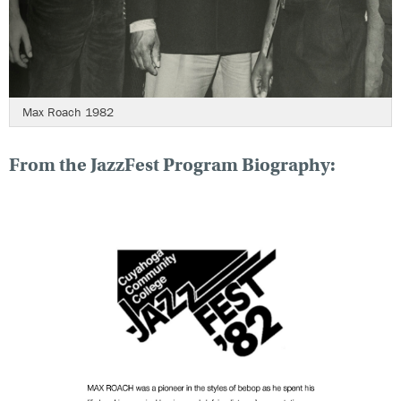
Max Roach 1982
From the JazzFest Program Biography: