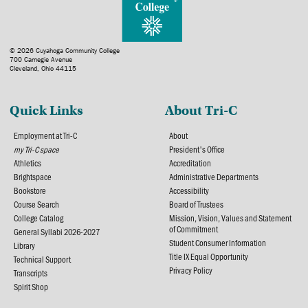
© 2026 Cuyahoga Community College
700 Carnegie Avenue
Cleveland, Ohio 44115
Quick Links
About Tri-C
Employment at Tri-C
About
my Tri-C space
President's Office
Athletics
Accreditation
Brightspace
Administrative Departments
Bookstore
Accessibility
Course Search
Board of Trustees
College Catalog
Mission, Vision, Values and Statement
of Commitment
General Syllabi 2026-2027
Student Consumer Information
Library
Title IX Equal Opportunity
Technical Support
Privacy Policy
Transcripts
Spirit Shop