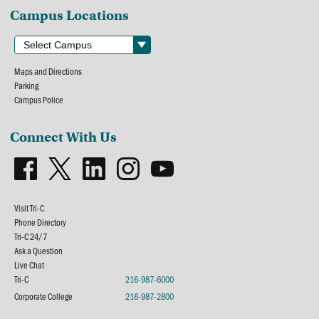
Campus Locations
Maps and Directions
Parking
Campus Police
Connect With Us
Visit Tri-C
Phone Directory
Tri-C 24/7
Ask a Question
Live Chat
Tri-C
216-987-6000
Corporate College
216-987-2800