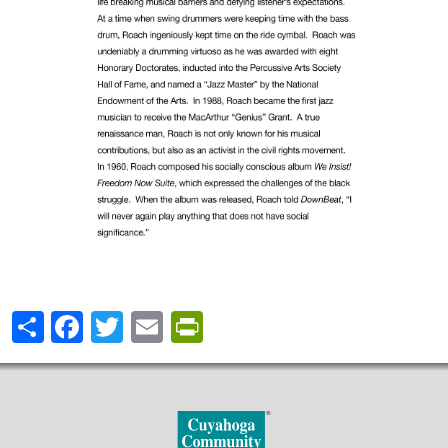
Share