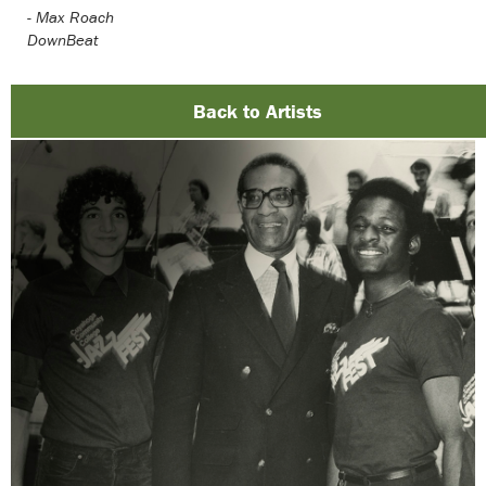
-
Max Roach
DownBeat
Back to Artists