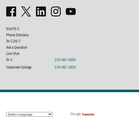
Visit Tri-C
Phone Directory
Tri-C 24/7
Ask a Question
Live Chat
Tri-C
216-987-6000
Corporate College
216-987-2800
Powered by
Translate