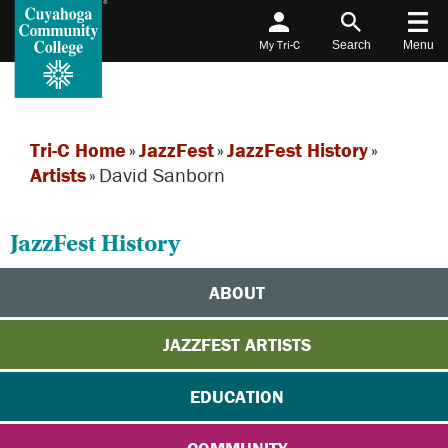
My Tri-C
Search
Menu
Tri-C Home
»
JazzFest
»
JazzFest History
»
Artists
»
David Sanborn
JazzFest History
ABOUT
JAZZFEST ARTISTS
EDUCATION