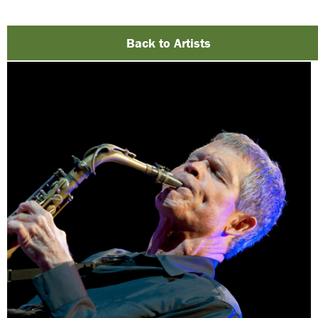
Back to Artists