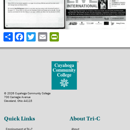
Share
© 2026 Cuyahoga Community College
700 Carnegie Avenue
Cleveland, Ohio 44115
Quick Links
About Tri-C
Employment at Tri-C
About