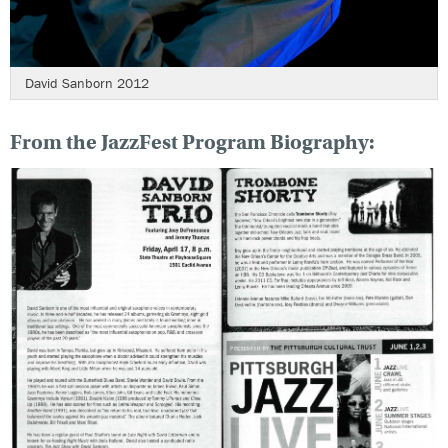
David Sanborn 2012
From the JazzFest Program Biography: