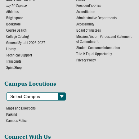
my Tri-C space
President's Office
Athletics
Accreditation
Brightspace
Administrative Departments
Bookstore
Accessibility
Course Search
Board of Trustees
College Catalog
Mission, Vision, Values and Statement
of Commitment
General Syllabi 2026-2027
Student Consumer Information
Library
Title IX Equal Opportunity
Technical Support
Privacy Policy
Transcripts
Spirit Shop
Campus Locations
Maps and Directions
Parking
Campus Police
Connect With Us