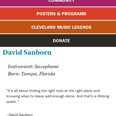
COMMUNITY
POSTERS & PROGRAMS
CLEVELAND MUSIC LEGENDS
DONATE
David Sanborn
Instrument: Saxophone
Born: Tampa, Florida
"It’s all about finding the right note at the right place and
knowing when to leave well enough alone. And that's a lifelong
quest. "
-
David Sanborn