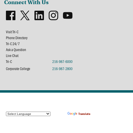
Connect With Us
Visit Tri-C
Phone Directory
Tri-C 24/7
Ask a Question
Live Chat
Tri-C
216-987-6000
Corporate College
216-987-2800
Powered by
Translate