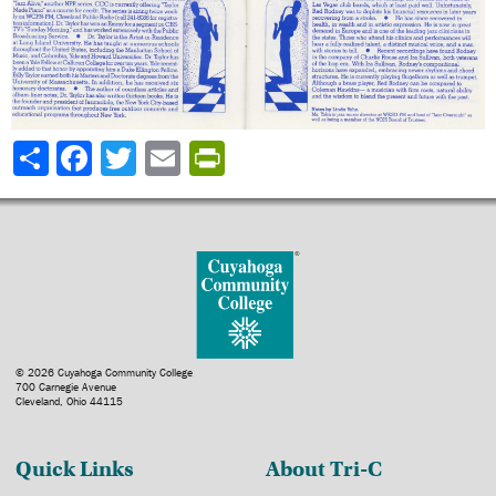
Share
© 2026 Cuyahoga Community College
700 Carnegie Avenue
Cleveland, Ohio 44115
Quick Links
About Tri-C