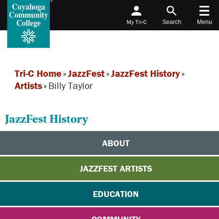
My Tri-C
Search
Menu
Tri-C Home
»
JazzFest
»
JazzFest History
»
Artists
»
Billy Taylor
JazzFest History
ABOUT
JAZZFEST ARTISTS
EDUCATION