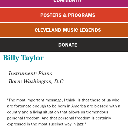
COMMUNITY
POSTERS & PROGRAMS
CLEVELAND MUSIC LEGENDS
DONATE
Billy Taylor
Instrument: Piano
Born: Washington, D.C.
"The most important message, I think, is that those of us who
are fortunate enough to be born in America are blessed with a
country and a living situation that allows us tremendous
personal freedom. And that personal freedom is certainly
expressed in the most succinct way in jazz."