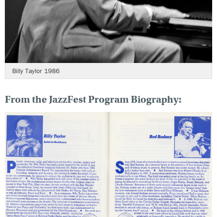
Billy Taylor 1986
From the JazzFest Program Biography: