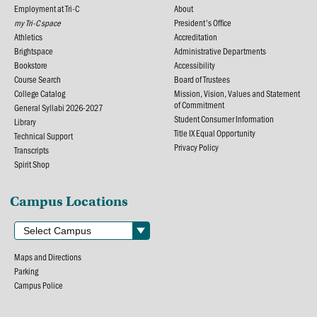
Employment at Tri-C
About
my Tri-C space
President's Office
Athletics
Accreditation
Brightspace
Administrative Departments
Bookstore
Accessibility
Course Search
Board of Trustees
College Catalog
Mission, Vision, Values and Statement
of Commitment
General Syllabi 2026-2027
Student Consumer Information
Library
Title IX Equal Opportunity
Technical Support
Privacy Policy
Transcripts
Spirit Shop
Campus Locations
Maps and Directions
Parking
Campus Police