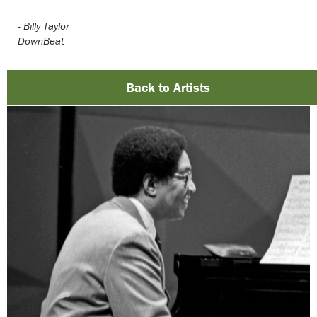
-
Billy Taylor
DownBeat
Back to Artists