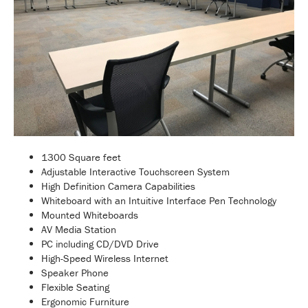
1300 Square feet
Adjustable Interactive Touchscreen System
High Definition Camera Capabilities
Whiteboard with an Intuitive Interface Pen Technology
Mounted Whiteboards
AV Media Station
PC including CD/DVD Drive
High-Speed Wireless Internet
Speaker Phone
Flexible Seating
Ergonomic Furniture