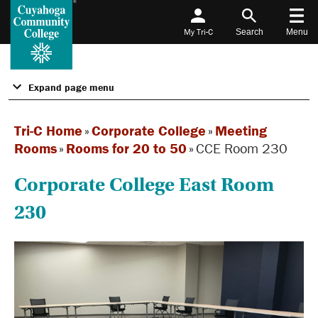
My Tri-C
Search
Menu
Expand page menu
Tri-C Home
»
Corporate College
»
Meeting
Rooms
»
Rooms for 20 to 50
»
CCE Room 230
Corporate College East Room
230