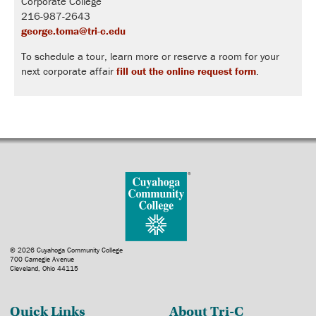
Corporate College
216-987-2643
george.toma@tri-c.edu
To schedule a tour, learn more or reserve a room for your
next corporate affair
fill out the online request form
.
© 2026 Cuyahoga Community College
700 Carnegie Avenue
Cleveland, Ohio 44115
Quick Links
About Tri-C