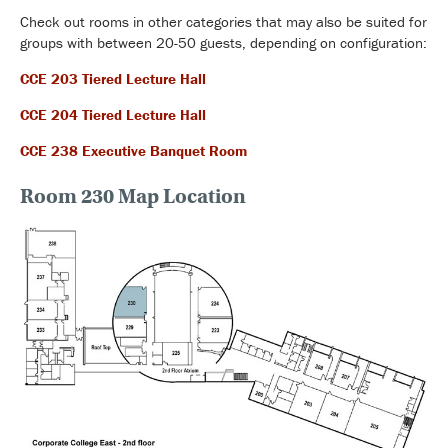
Check out rooms in other categories that may also be suited for
groups with between 20-50 guests, depending on configuration:
CCE 203 Tiered Lecture Hall
CCE 204 Tiered Lecture Hall
CCE 238 Executive Banquet Room
Room 230 Map Location