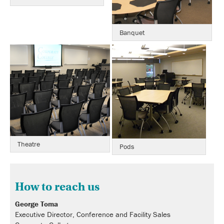
Banquet
Theatre
Pods
How to reach us
George Toma
Executive Director, Conference and Facility Sales