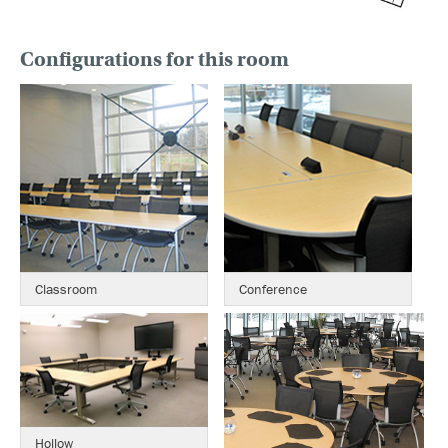
Configurations for this room
Classroom
Conference
Hollow