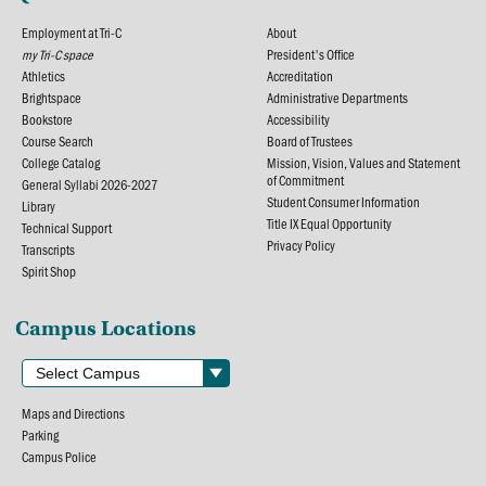
Employment at Tri-C
About
my Tri-C space
President's Office
Athletics
Accreditation
Brightspace
Administrative Departments
Bookstore
Accessibility
Course Search
Board of Trustees
College Catalog
Mission, Vision, Values and Statement
of Commitment
General Syllabi 2026-2027
Student Consumer Information
Library
Title IX Equal Opportunity
Technical Support
Privacy Policy
Transcripts
Spirit Shop
Campus Locations
Maps and Directions
Parking
Campus Police