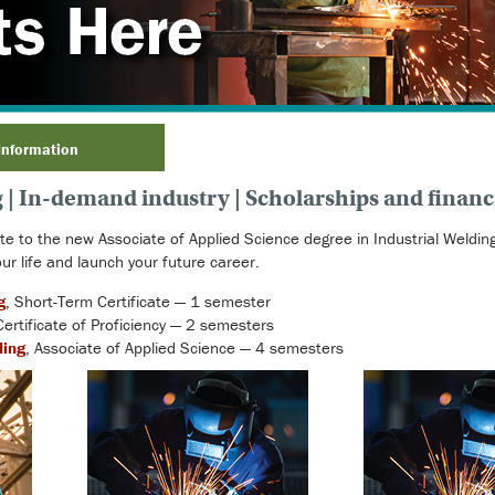
Information
| In-demand industry | Scholarships and financi
ate to the new Associate of Applied Science degree in Industrial Weldi
ur life and launch your future career.
g
, Short-Term Certificate — 1 semester
Certificate of Proficiency — 2 semesters
ding
, Associate of Applied Science — 4 semesters