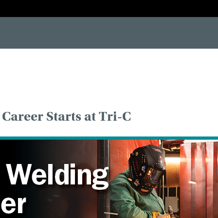
-[if IE 7]> <html class="no-js lt-ie10 lt-ie9 lt-ie8"> <![endif]--> <!--[if IE 8]> <html class="no-js lt-ie10 lt-i
Career Starts at Tri-C