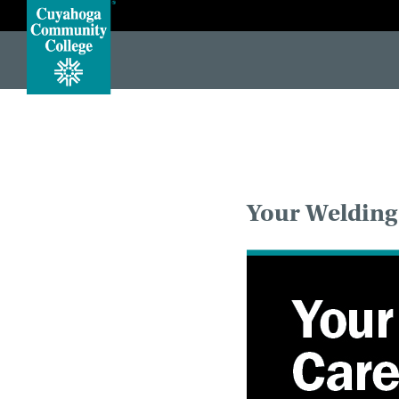
#protect-top <!DOCTYPE HTML> <!--[if lt IE 7]> <html class="no-js lt-ie10 lt-ie9 lt-ie8 lt-ie7"> <![endif]--> <!-
Your Welding 