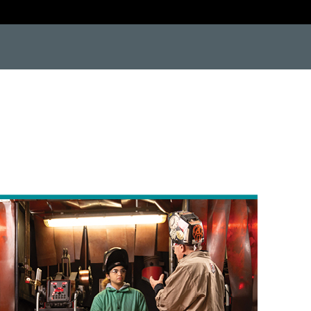
e9"> <![endif]--> <!--[if IE 9]> <html class="no-js lt-ie10"> <![endif]--> <!--[if gt IE 8]><!--> #protect-top