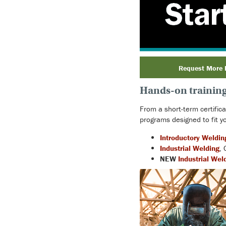
Request More 
Hands-on training 
From a short-term certific
programs designed to fit yo
Introductory Weldin
Industrial Welding
, 
NEW
Industrial Wel