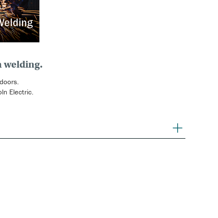
n welding.
 doors.
n Electric.