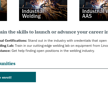
ain the skills to launch or advance your career i
al Certifications:
Stand out in the industry with credentials that open
ding Lab:
Train in our cutting-edge welding lab on equipment from Lincol
stance:
Get help finding open positions in the welding industry.
unities
o enroll!