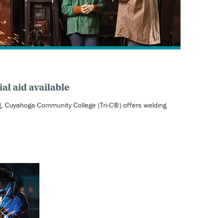
al aid available
ng, Cuyahoga Community College (Tri-C®) offers welding