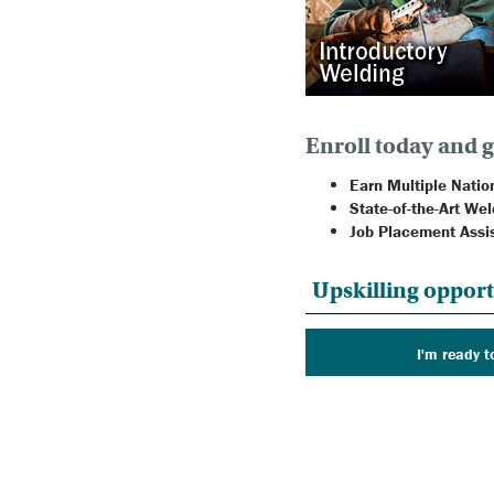
Enroll today and g
Earn Multiple Nation
State-of-the-Art Wel
Job Placement Assi
Upskilling opport
I'm ready t