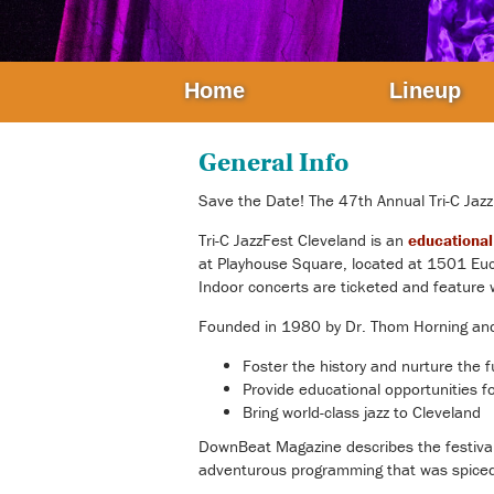
Home
Lineup
General Info
Save the Date! The 47th Annual
Tri-C Jaz
Tri-C JazzFest Cleveland
is an
educational 
at Playhouse Square, located at 1501 Eucl
Indoor concerts are ticketed and feature w
Founded in 1980 by Dr. Thom Horning and R
Foster the history and nurture the f
Provide educational opportunities for
Bring world-class jazz to Cleveland
DownBeat Magazine describes the festival as
adventurous programming that was spiced w