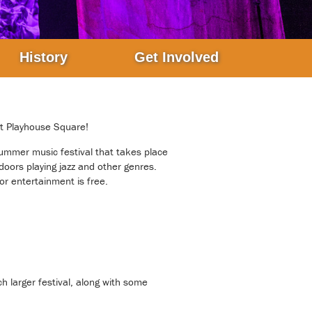
History
Get Involved
at Playhouse Square!
ummer music festival that takes place
doors playing jazz and other genres.
or entertainment is free.
ch larger festival, along with some