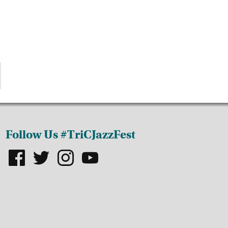
Follow Us #TriCJazzFest