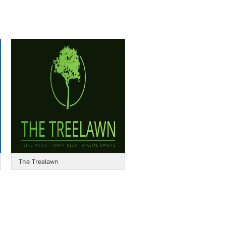
The Treelawn