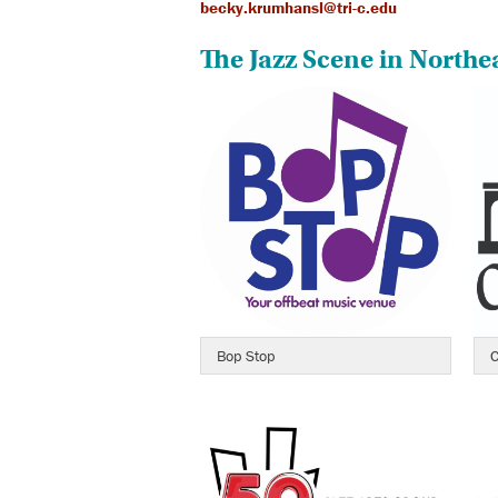
becky.krumhansl@tri-c.edu
The Jazz Scene in Northe
Bop Stop
C