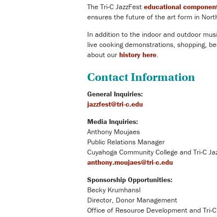
The Tri-C JazzFest
educational componen
ensures the future of the art form in Nor
In addition to the indoor and outdoor music
live cooking demonstrations, shopping, b
about our
history here
.
Contact Information
General Inquiries:
jazzfest@tri-c.edu
Media Inquiries:
Anthony Moujaes
Public Relations Manager
Cuyahoga Community College and Tri-C Ja
anthony.moujaes@tri-c.edu
Sponsorship Opportunities:
Becky Krumhansl
Director, Donor Management
Office of Resource Development and Tri-