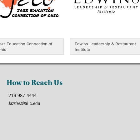
azz Education Connection of
Edwins Leadership & Restaurant
hio
Institute
How to Reach Us
216-987-4444
Jazzfest@tri-c.edu