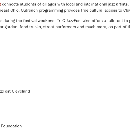
t
connects students of all ages with local and international jazz artists
theast Ohio. Outreach programming provides free cultural access to Cl
 during the festival weekend, Tri-C JazzFest also offers a talk tent to 
eer garden, food trucks, street performers and much more, as part of
zzFest Cleveland
C Foundation