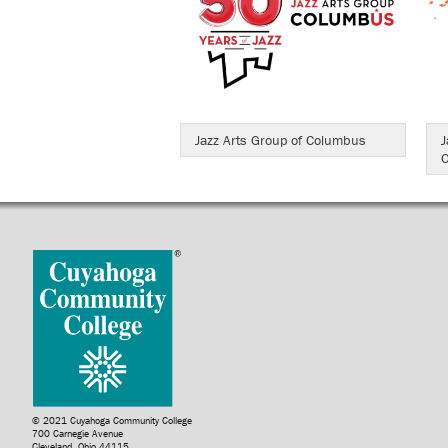
Jazz Arts Group of Columbus
J
O
© 2021 Cuyahoga Community College
700 Carnegie Avenue
Cleveland, Ohio 44115