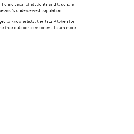
. The inclusion of students and teachers
eveland’s underserved population.
get to know artists, the Jazz Kitchen for
 the free outdoor component. Learn more