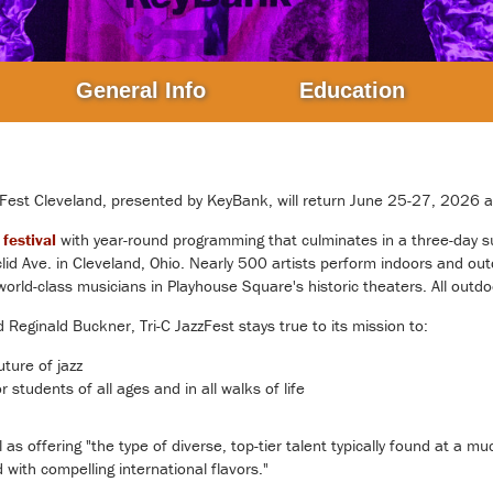
General Info
Education
zFest Cleveland
, presented by KeyBank, will return June 25-27, 2026 
festival
with year-round programming that culminates in a three-day s
id Ave. in Cleveland, Ohio. Nearly 500 artists perform indoors and out
orld-class musicians in Playhouse Square's historic theaters. All outdo
eginald Buckner, Tri-C JazzFest stays true to its mission to:
uture of jazz
 students of all ages and in all walks of life
 offering "the type of diverse, top-tier talent typically found at a mu
ith compelling international flavors."