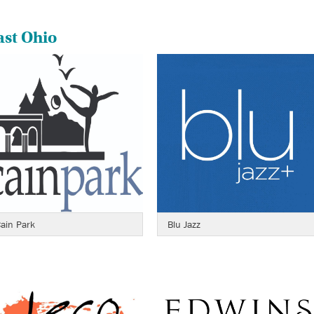
ast Ohio
ain Park
Blu Jazz