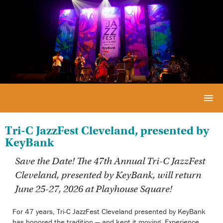
Tri-C JazzFest Cleveland, presented by
KeyBank
Save the Date! The 47th Annual
Tri-C JazzFest
Cleveland
, presented by KeyBank, will return
June 25-27, 2026 at Playhouse Square!
For 47 years, Tri-C JazzFest Cleveland presented by KeyBank
has honored the tradition — and kept it moving. Experience