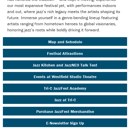
our most expansive festival yet, with performances indoors
and out, where jazz’s rich legacy meets the artists shaping its
future. Immerse yourself in a genre-bending lineup featuring
artists ranging from hometown heroes to global visionaries,
honoring jazz’s roots while boldly driving it forward.
Map and Schedule
Festival Attractions
Jazz Kitchen and JazzNEO Talk Tent
Events at Westfield Studio Theatre
Tri-C JazzFest Academy
Jazz at Tri-C
Purchase JazzFest Merchandise
E-Newsletter Sign Up