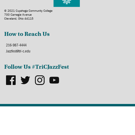
© 2021 Cuyahoga Community College
700 Carnegie Avenue
Cleveland, Ohio 44115
How to Reach Us
216-987-4444
Jazzfest@tri-c.edu
Follow Us #TriCJazzFest