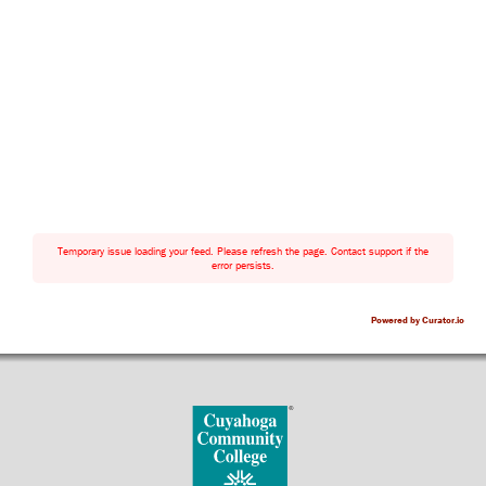
Temporary issue loading your feed. Please refresh the page. Contact support if the
error persists.
Powered by Curator.io