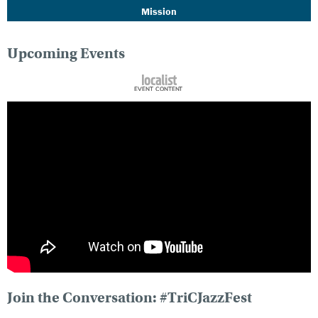
Mission
Upcoming Events
Join the Conversation: #TriCJazzFest