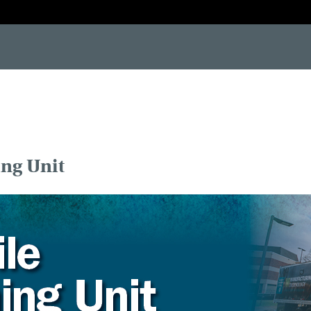
-[if IE 7]> <html class="no-js lt-ie10 lt-ie9 lt-ie8"> <![endif]--> <!--[if IE 8]> <html class="no-js lt-ie10 lt-i
ing Unit