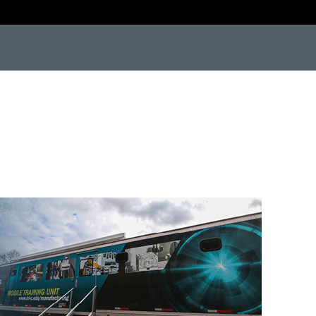
e9"> <![endif]--> <!--[if IE 9]> <html class="no-js lt-ie10"> <![endif]--> <!--[if gt IE 8]><!--> #protect-top