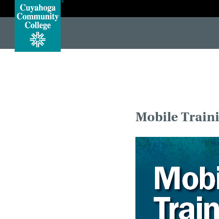
#protect-top <!DOCTYPE HTML> <!--[if lt IE 7]> <html class="no-js lt-ie10 lt-ie9 lt-ie8 lt-ie7"> <![endif]--> <!-
Mobile Train