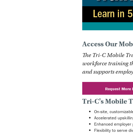
Access Our Mobi
The Tri-C Mobile Tr
workforce training t
and supports employ
Request More 
Tri-C's Mobile T
On-site, customizable
Accelerated upskillin
Enhanced employer 
Flexibility to serve 