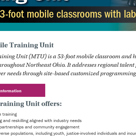
le Training Unit
aining Unit (MTU) is a 53-foot mobile classroom and h
hroughout Northeast Ohio. It addresses regional talent 
er needs through site-based customized programming
Information
raining Unit offers:
 training
g and reskilling aligned with industry needs
partnerships and community engagement
diverse populations, including youth, justice-involved individuals and in