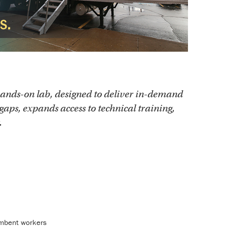
ands-on lab, designed to deliver in-demand
gaps, expands access to technical training,
.
cumbent workers