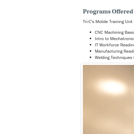
Programs Offered
Tri-C's Mobile Training Uni
CNC Machining Basi
Intro to Mechatroni
IT Workforce Readin
Manufacturing Read
Welding Techniques 