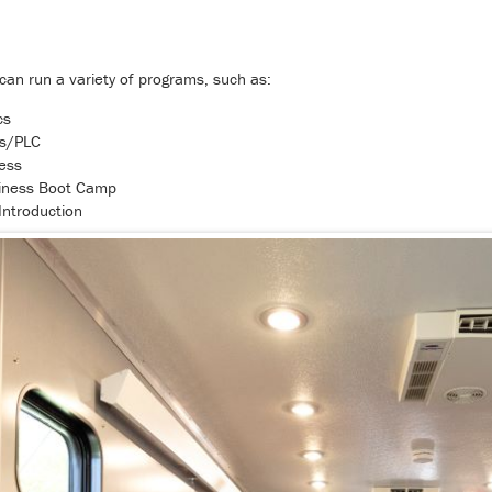
t can run a variety of programs, such as:
cs
cs/PLC
ess
iness Boot Camp
Introduction