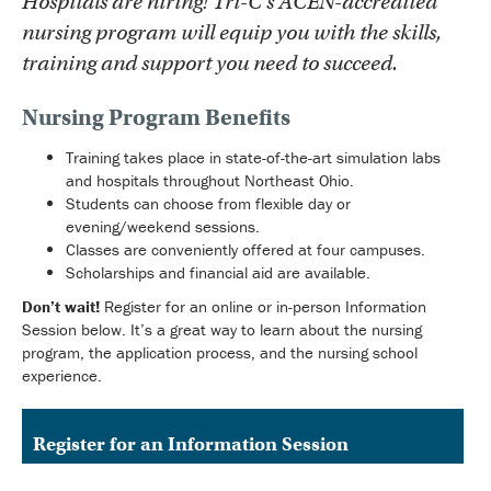
Hospitals are hiring! Tri-C’s ACEN-accredited
nursing program will equip you with the skills,
training and support you need to succeed.
Nursing Program Benefits
Training takes place in state-of-the-art simulation labs
and hospitals throughout Northeast Ohio.
Students can choose from flexible day or
evening/weekend sessions.
Classes are conveniently offered at four campuses.
Scholarships and financial aid are available.
Don’t wait!
Register for an online or in-person Information
Session below. It’s a great way to learn about the nursing
program, the application process, and the nursing school
experience.
Register for an Information Session