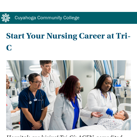
#protect-top <!DOCTYPE HTML> <!--[if lt IE 7]> <html class="no-js lt-ie10 lt-ie9 lt-ie8 lt-ie7"> <![endif]-->
<!--[if IE 7]> <html class="no-js lt-ie10 lt-ie9 lt-ie8"> <![endif]--> <!--[if IE 8]> <html class="no-js lt-ie10 lt-
ie9"> <![endif]--> <!--[if IE 9]> <html class="no-js lt-ie10"> <![endif]--> <!--[if gt IE 8]><!--> #protect-top
Cuyahoga Community College
Start Your Nursing Career at Tri-
C